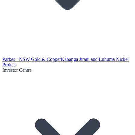
Parkes - NSW Gold & Copper
Kabanga Jirani and Luhuma Nickel
Project
Investor Centre