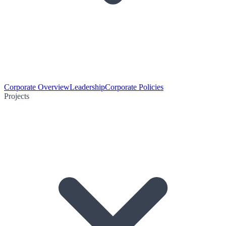
Corporate Overview
Leadership
Corporate Policies
Projects