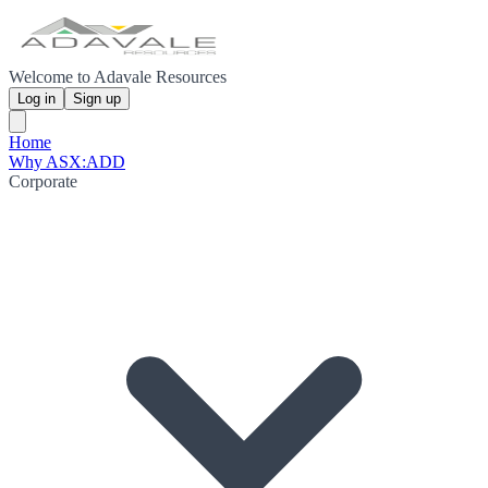
Welcome to Adavale Resources
Log in
Sign up
Home
Why ASX:ADD
Corporate