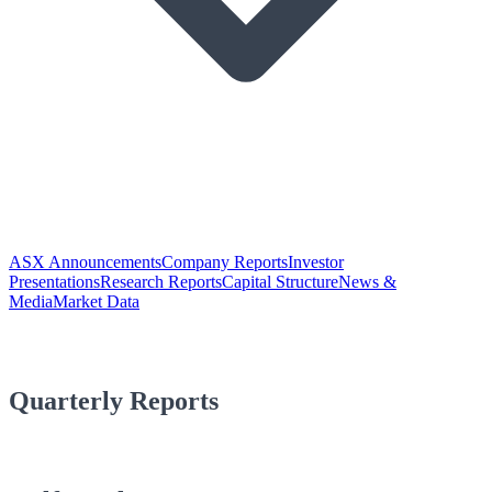
ASX Announcements
Company Reports
Investor
Presentations
Research Reports
Capital Structure
News &
Media
Market Data
Quarterly Reports