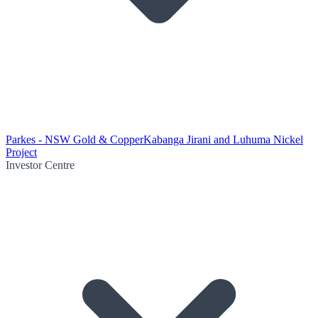
Parkes - NSW Gold & Copper
Kabanga Jirani and Luhuma Nickel
Project
Investor Centre