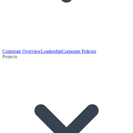
Corporate Overview
Leadership
Corporate Policies
Projects