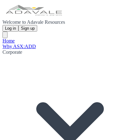
Welcome to Adavale Resources
Log in
Sign up
Home
Why ASX:ADD
Corporate