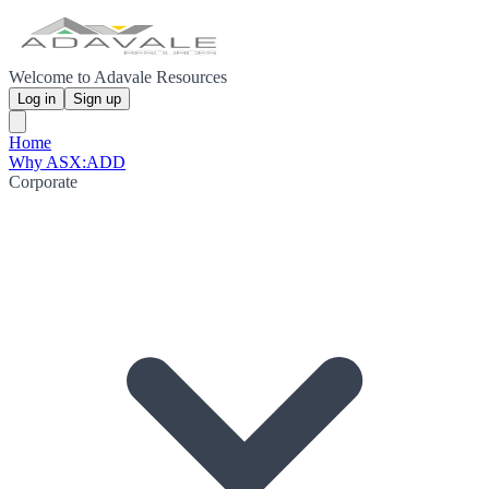
Welcome to Adavale Resources
Log in
Sign up
Home
Why ASX:ADD
Corporate