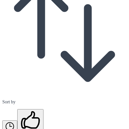
Sort by