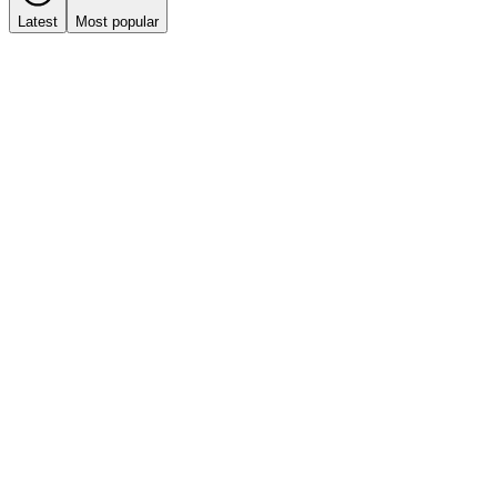
Latest
Most popular