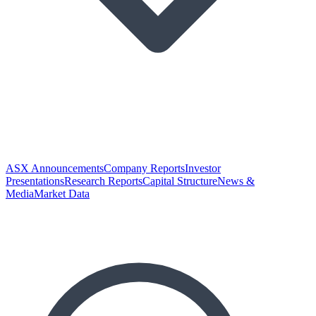
ASX Announcements
Company Reports
Investor
Presentations
Research Reports
Capital Structure
News &
Media
Market Data