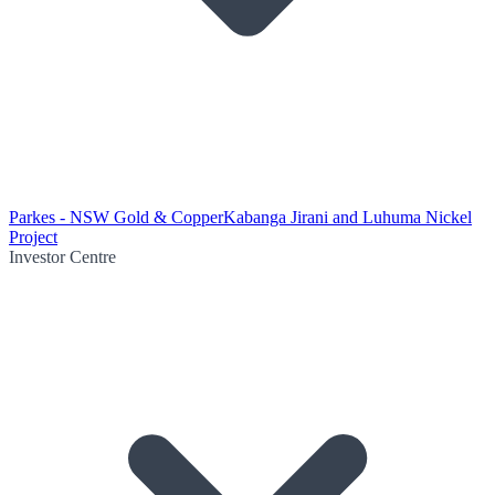
Parkes - NSW Gold & Copper
Kabanga Jirani and Luhuma Nickel
Project
Investor Centre