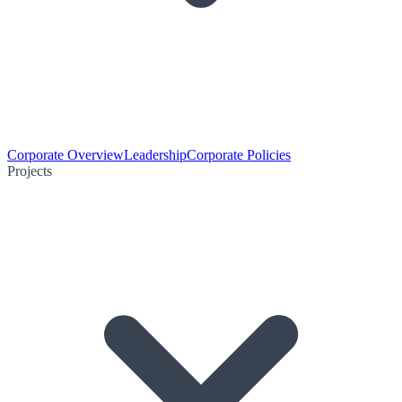
Corporate Overview
Leadership
Corporate Policies
Projects