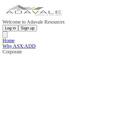
Welcome to Adavale Resources
Log in
Sign up
Home
Why ASX:ADD
Corporate