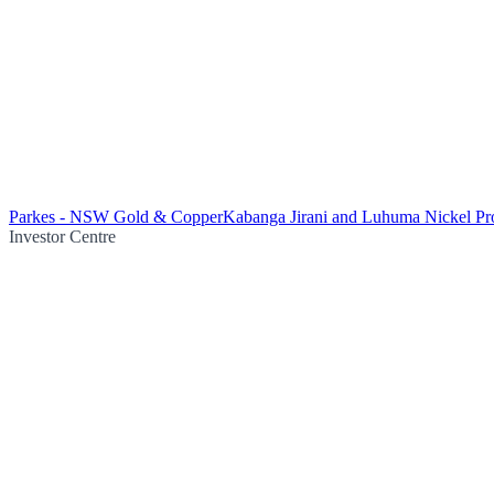
Parkes - NSW Gold & Copper
Kabanga Jirani and Luhuma Nickel Pro
Investor Centre