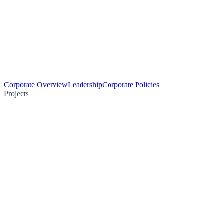
Corporate Overview
Leadership
Corporate Policies
Projects