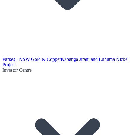
Parkes - NSW Gold & Copper
Kabanga Jirani and Luhuma Nickel
Project
Investor Centre