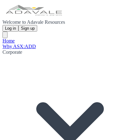
Welcome to Adavale Resources
Log in
Sign up
Home
Why ASX:ADD
Corporate