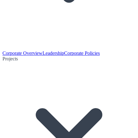
Corporate Overview
Leadership
Corporate Policies
Projects