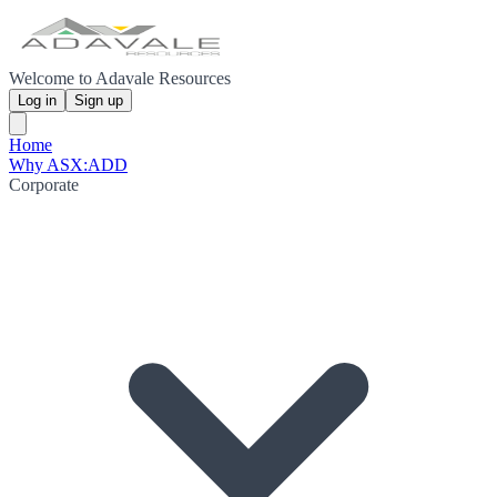
Welcome to Adavale Resources
Log in
Sign up
Home
Why ASX:ADD
Corporate