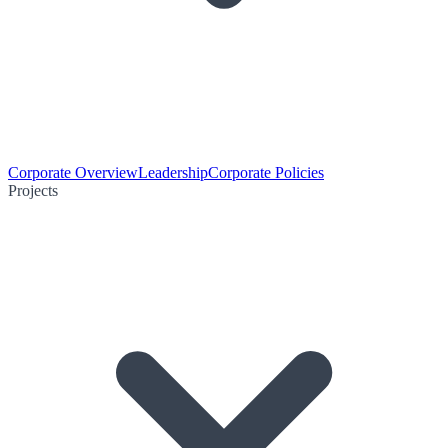
Corporate Overview
Leadership
Corporate Policies
Projects