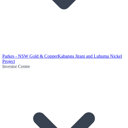
Parkes - NSW Gold & Copper
Kabanga Jirani and Luhuma Nickel
Project
Investor Centre