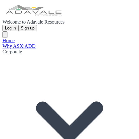
Welcome to Adavale Resources
Log in
Sign up
Home
Why ASX:ADD
Corporate