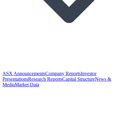
ASX Announcements
Company Reports
Investor
Presentations
Research Reports
Capital Structure
News &
Media
Market Data