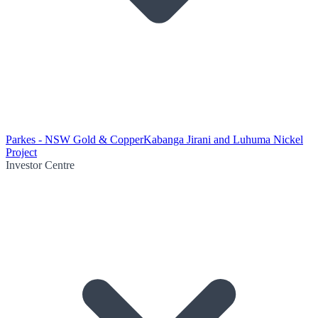
Parkes - NSW Gold & Copper
Kabanga Jirani and Luhuma Nickel
Project
Investor Centre