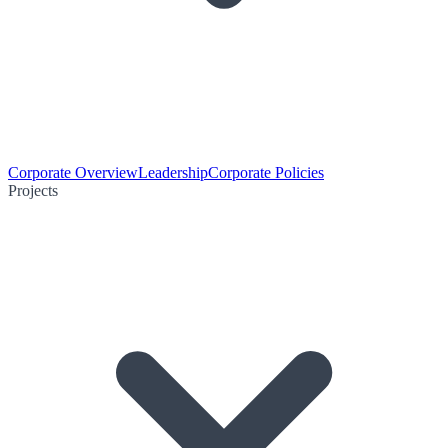
Corporate Overview
Leadership
Corporate Policies
Projects