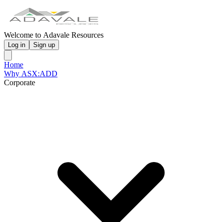
Welcome to Adavale Resources
Log in
Sign up
Home
Why ASX:ADD
Corporate