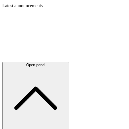
Latest
announcements
Open panel