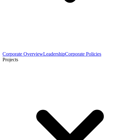
Corporate Overview
Leadership
Corporate Policies
Projects