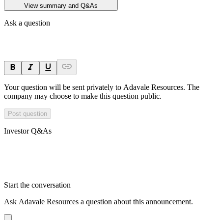
View summary and Q&As
Ask a question
Your question will be sent privately to
Adavale Resources
. The
company may choose to make this question public.
Post question
Investor Q&As
Start the conversation
Ask
Adavale Resources
a question about this
announcement
.