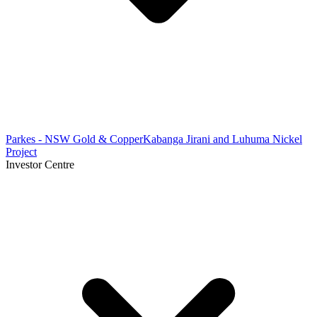
Parkes - NSW Gold & Copper
Kabanga Jirani and Luhuma Nickel
Project
Investor Centre