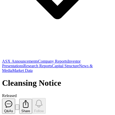
ASX Announcements
Company Reports
Investor
Presentations
Research Reports
Capital Structure
News &
Media
Market Data
Cleansing Notice
Released
Q&As
Share
Follow