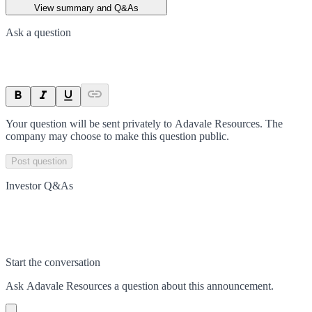
View summary and Q&As
Ask a question
Your question will be sent privately to
Adavale Resources
. The
company may choose to make this question public.
Post question
Investor Q&As
Start the conversation
Ask
Adavale Resources
a question about this
announcement
.