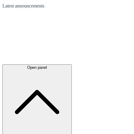
Latest
announcements
Open panel