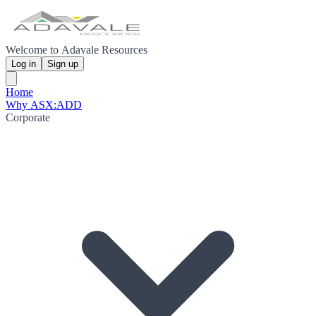
Welcome to Adavale Resources
Log in
Sign up
Home
Why ASX:ADD
Corporate