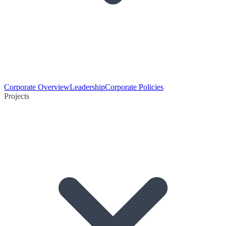
Corporate Overview
Leadership
Corporate Policies
Projects