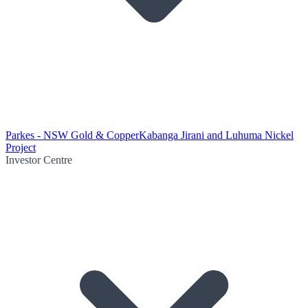
Parkes - NSW Gold & Copper
Kabanga Jirani and Luhuma Nickel
Project
Investor Centre