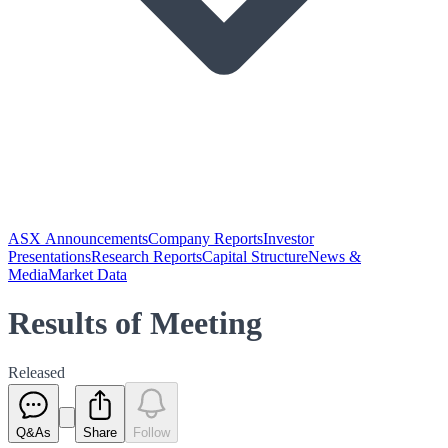
ASX Announcements
Company Reports
Investor
Presentations
Research Reports
Capital Structure
News &
Media
Market Data
Results of Meeting
Released
Q&As
Share
Follow