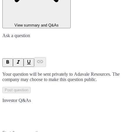
View summary and Q&As
Ask a question
Your question will be sent privately to
Adavale Resources
. The
company may choose to make this question public.
Post question
Investor Q&As