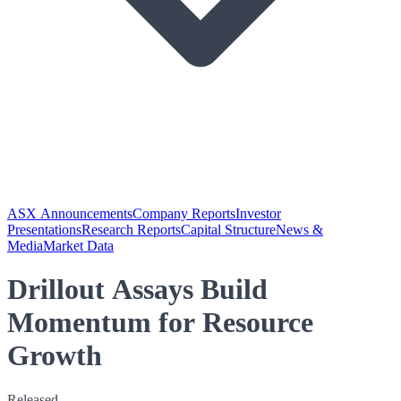
ASX Announcements
Company Reports
Investor
Presentations
Research Reports
Capital Structure
News &
Media
Market Data
Drillout Assays Build
Momentum for Resource
Growth
Released