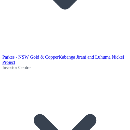
Parkes - NSW Gold & Copper
Kabanga Jirani and Luhuma Nickel
Project
Investor Centre