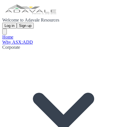
Welcome to Adavale Resources
Log in
Sign up
Home
Why ASX:ADD
Corporate