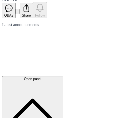
Q&As
Share
Follow
Latest
announcements
Open panel