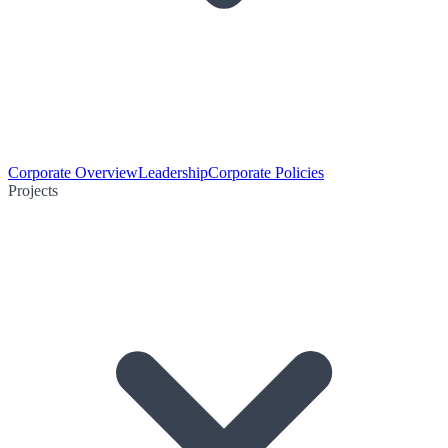
Corporate Overview
Leadership
Corporate Policies
Projects