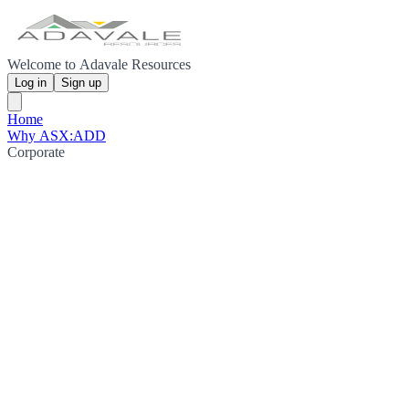
Welcome to Adavale Resources
Log in
Sign up
Home
Why ASX:ADD
Corporate