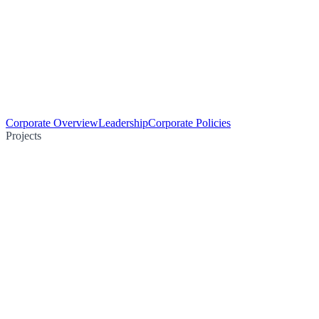
Corporate Overview
Leadership
Corporate Policies
Projects