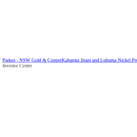
Parkes - NSW Gold & Copper
Kabanga Jirani and Luhuma Nickel Pro
Investor Centre