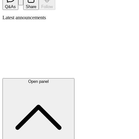
Q&As
Share
Follow
Latest
announcements
Open panel