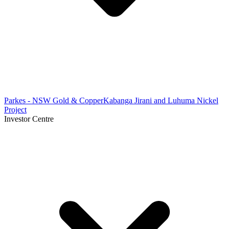
Parkes - NSW Gold & Copper
Kabanga Jirani and Luhuma Nickel
Project
Investor Centre