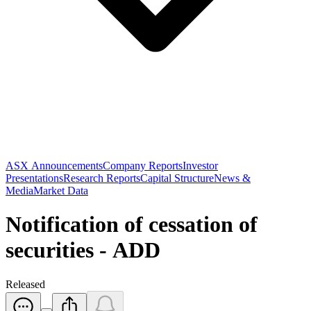
ASX Announcements
Company Reports
Investor
Presentations
Research Reports
Capital Structure
News &
Media
Market Data
Notification of cessation of
securities - ADD
Released