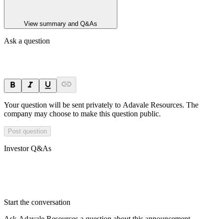
View summary and Q&As
Ask a question
Your question will be sent privately to
Adavale Resources
. The
company may choose to make this question public.
Post question
Investor Q&As
Start the conversation
Ask
Adavale Resources
a question about this
announcement
.