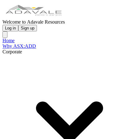
Welcome to Adavale Resources
Log in
Sign up
Home
Why ASX:ADD
Corporate