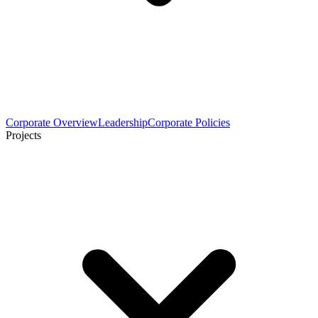
Corporate Overview
Leadership
Corporate Policies
Projects