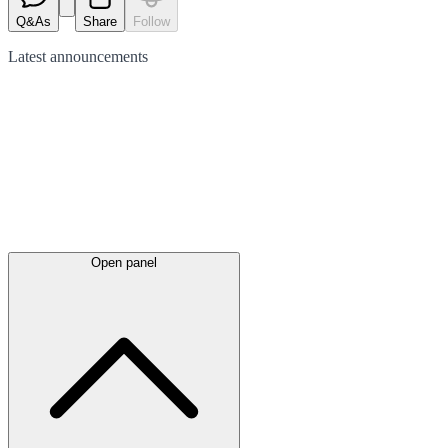
Q&As
Share
Follow
Latest
announcements
Open panel