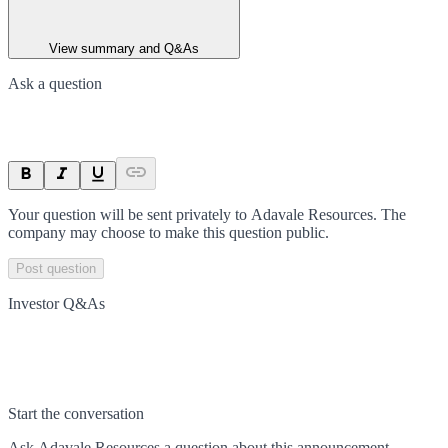
View summary and Q&As
Ask a question
Your question will be sent privately to
Adavale Resources
. The
company may choose to make this question public.
Post question
Investor Q&As
Start the conversation
Ask
Adavale Resources
a question about this
announcement
.