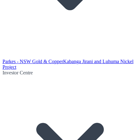
Parkes - NSW Gold & Copper
Kabanga Jirani and Luhuma Nickel
Project
Investor Centre