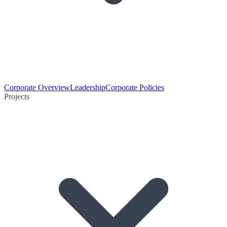
Corporate Overview
Leadership
Corporate Policies
Projects