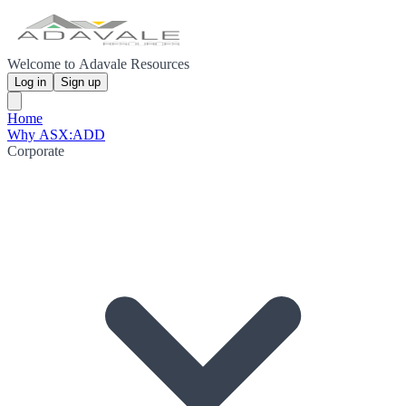
Welcome to Adavale Resources
Log in
Sign up
Home
Why ASX:ADD
Corporate