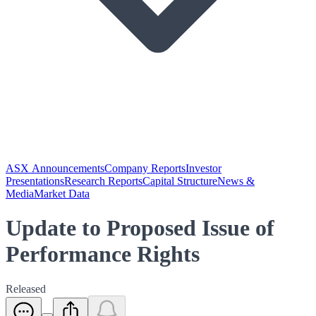
ASX Announcements
Company Reports
Investor
Presentations
Research Reports
Capital Structure
News &
Media
Market Data
Update to Proposed Issue of
Performance Rights
Released