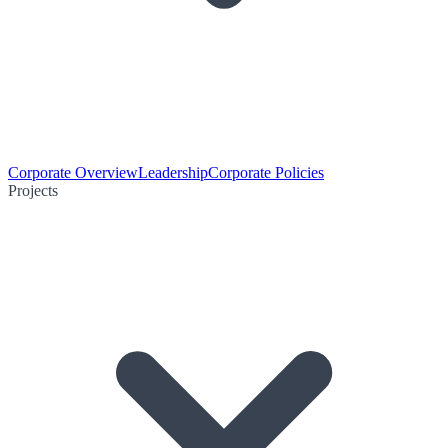
Corporate Overview
Leadership
Corporate Policies
Projects