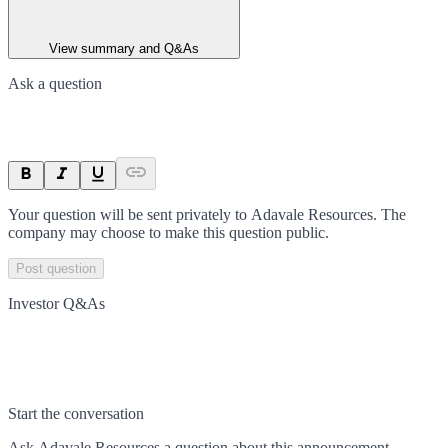
View summary and Q&As
Ask a question
Your question will be sent privately to
Adavale Resources
. The
company may choose to make this question public.
Post question
Investor Q&As
Start the conversation
Ask
Adavale Resources
a question about this
announcement
.