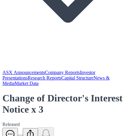
ASX Announcements
Company Reports
Investor
Presentations
Research Reports
Capital Structure
News &
Media
Market Data
Change of Director's Interest
Notice x 3
Released