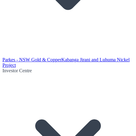
Parkes - NSW Gold & Copper
Kabanga Jirani and Luhuma Nickel
Project
Investor Centre