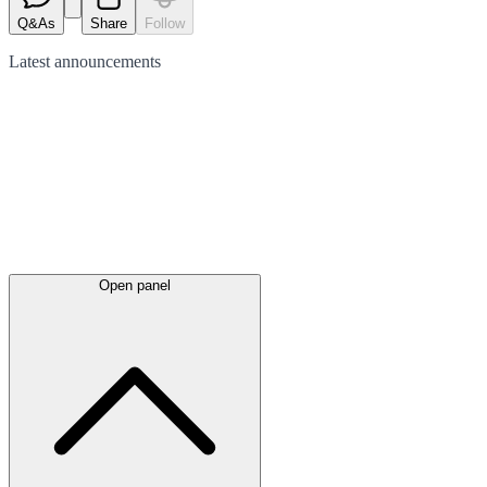
Q&As
Share
Follow
Latest
announcements
Open panel