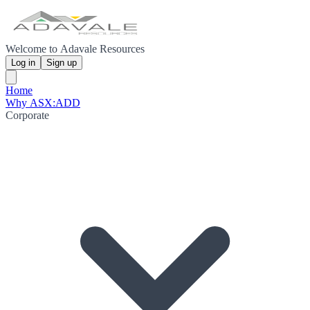
Welcome to Adavale Resources
Log in
Sign up
Home
Why ASX:ADD
Corporate