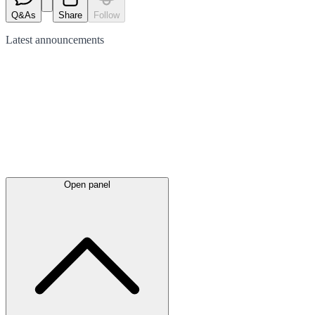
Q&As
Share
Follow
Latest
announcements
Open panel