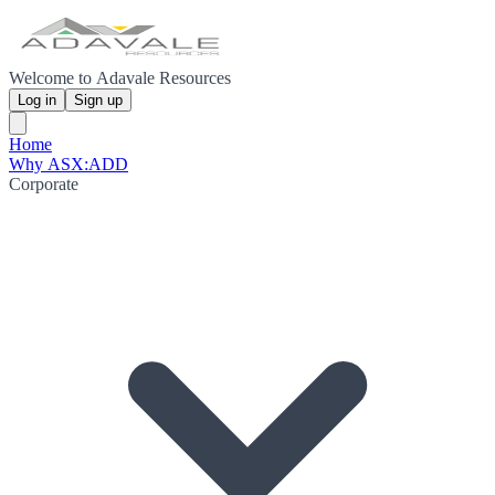
Welcome to Adavale Resources
Log in
Sign up
Home
Why ASX:ADD
Corporate