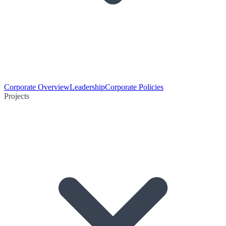
Corporate Overview
Leadership
Corporate Policies
Projects