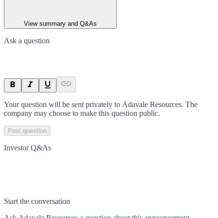
View summary and Q&As
Ask a question
Your question will be sent privately to
Adavale Resources
. The
company may choose to make this question public.
Post question
Investor Q&As
Start the conversation
Ask
Adavale Resources
a question about this
announcement
.