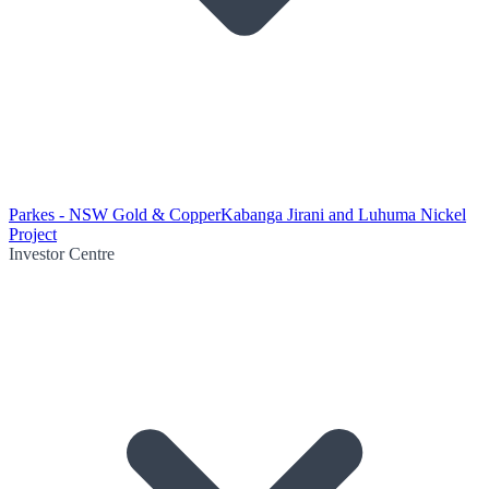
Parkes - NSW Gold & Copper
Kabanga Jirani and Luhuma Nickel
Project
Investor Centre