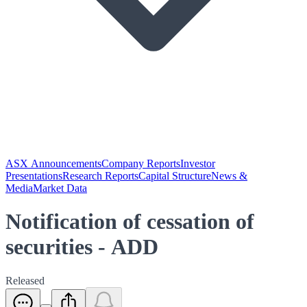
ASX Announcements
Company Reports
Investor
Presentations
Research Reports
Capital Structure
News &
Media
Market Data
Notification of cessation of
securities - ADD
Released