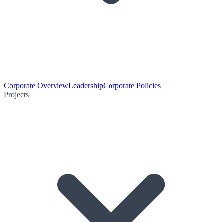
Corporate Overview
Leadership
Corporate Policies
Projects