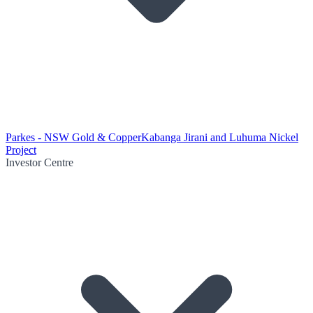
Parkes - NSW Gold & Copper
Kabanga Jirani and Luhuma Nickel
Project
Investor Centre