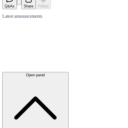
Q&As
Share
Follow
Latest
announcements
Open panel