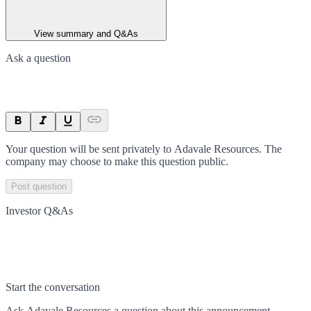
View summary and Q&As
Ask a question
Your question will be sent privately to
Adavale Resources
. The
company may choose to make this question public.
Post question
Investor Q&As
Start the conversation
Ask
Adavale Resources
a question about this
announcement
.