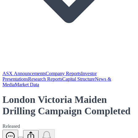
ASX Announcements
Company Reports
Investor
Presentations
Research Reports
Capital Structure
News &
Media
Market Data
London Victoria Maiden
Drilling Campaign Completed
Released