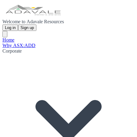
Welcome to Adavale Resources
Log in
Sign up
Home
Why ASX:ADD
Corporate