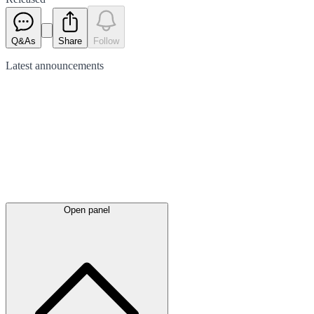
Q&As
Share
Follow
Latest
announcements
Open panel