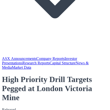
ASX Announcements
Company Reports
Investor
Presentations
Research Reports
Capital Structure
News &
Media
Market Data
High Priority Drill Targets
Pegged at London Victoria
Mine
Released