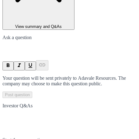
View summary and Q&As
Ask a question
Your question will be sent privately to
Adavale Resources
. The
company may choose to make this question public.
Post question
Investor Q&As