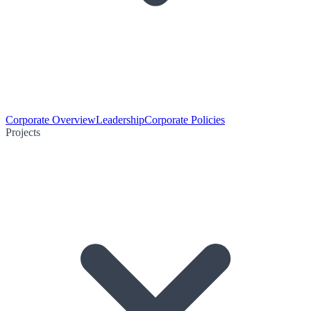
Corporate Overview
Leadership
Corporate Policies
Projects