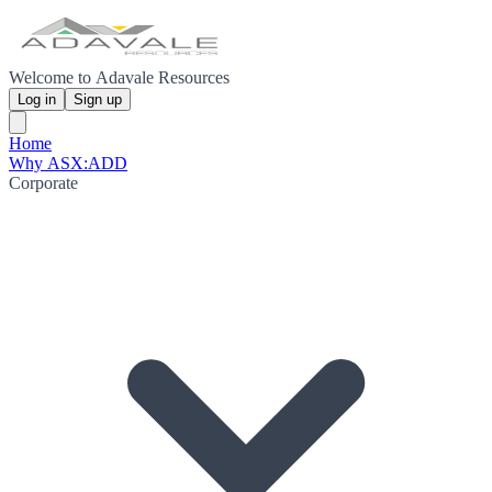
Welcome to Adavale Resources
Log in
Sign up
Home
Why ASX:ADD
Corporate