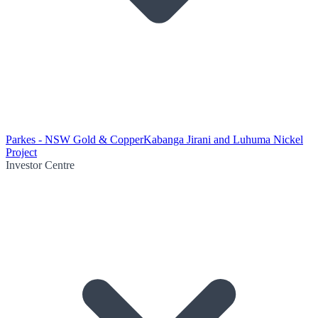
Parkes - NSW Gold & Copper
Kabanga Jirani and Luhuma Nickel
Project
Investor Centre