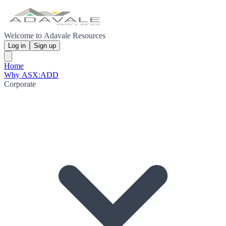
Welcome to Adavale Resources
Log in
Sign up
Home
Why ASX:ADD
Corporate