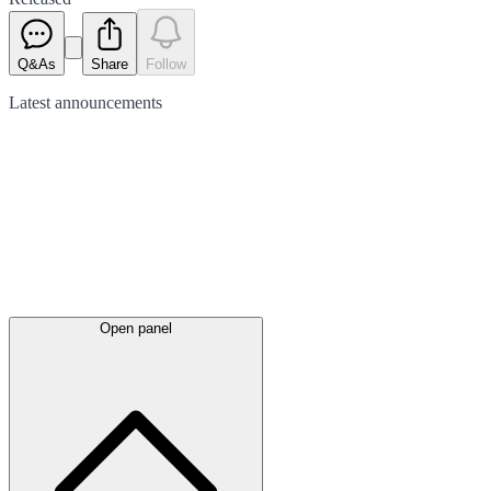
Q&As
Share
Follow
Latest
announcements
Open panel