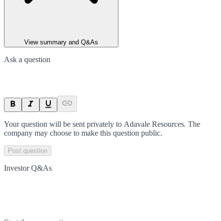
View summary and Q&As
Ask a question
Your question will be sent privately to
Adavale Resources
. The
company may choose to make this question public.
Post question
Investor Q&As