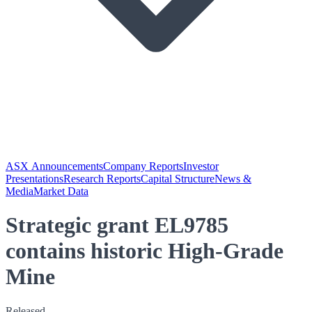
ASX Announcements
Company Reports
Investor
Presentations
Research Reports
Capital Structure
News &
Media
Market Data
Strategic grant EL9785
contains historic High-Grade
Mine
Released