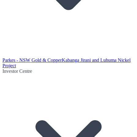
Parkes - NSW Gold & Copper
Kabanga Jirani and Luhuma Nickel
Project
Investor Centre