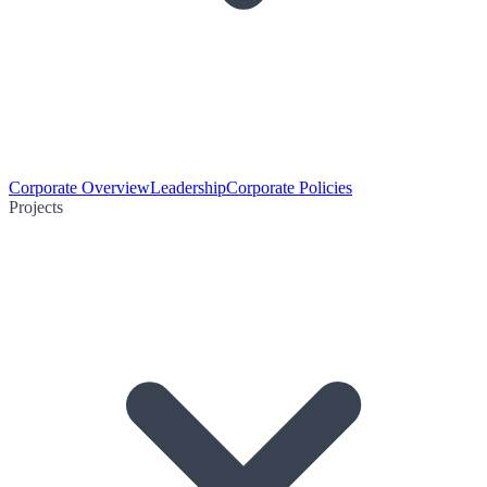
Corporate Overview
Leadership
Corporate Policies
Projects