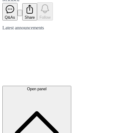
Q&As
Share
Follow
Latest
announcements
Open panel