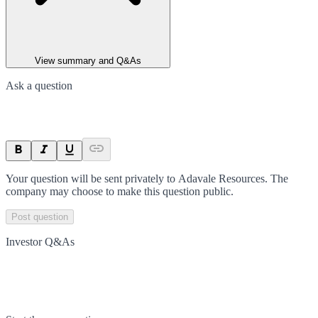
View summary and Q&As
Ask a question
Your question will be sent privately to
Adavale Resources
. The
company may choose to make this question public.
Post question
Investor Q&As