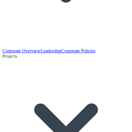
Corporate Overview
Leadership
Corporate Policies
Projects