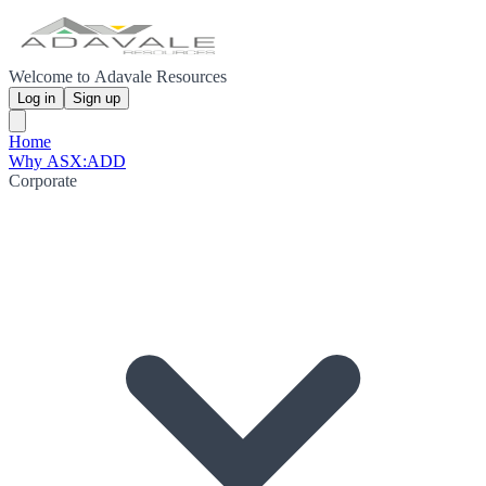
Welcome to Adavale Resources
Log in
Sign up
Home
Why ASX:ADD
Corporate