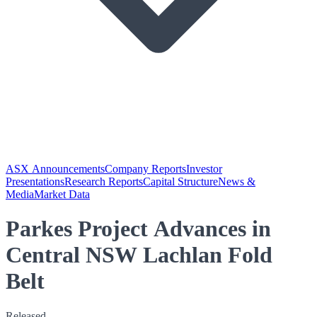
ASX Announcements
Company Reports
Investor
Presentations
Research Reports
Capital Structure
News &
Media
Market Data
Parkes Project Advances in
Central NSW Lachlan Fold
Belt
Released