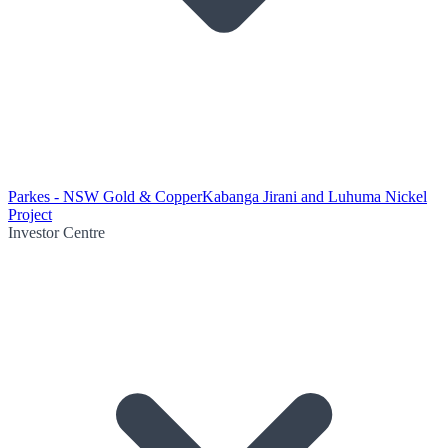
Parkes - NSW Gold & Copper
Kabanga Jirani and Luhuma Nickel
Project
Investor Centre