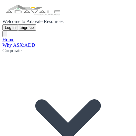
Welcome to Adavale Resources
Log in
Sign up
Home
Why ASX:ADD
Corporate