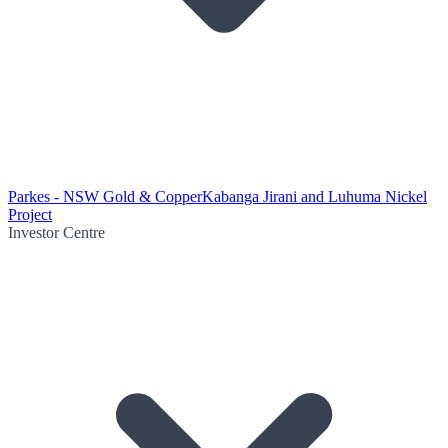
Parkes - NSW Gold & Copper
Kabanga Jirani and Luhuma Nickel
Project
Investor Centre