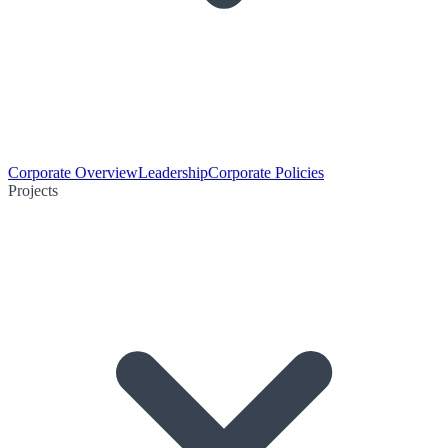
Corporate Overview
Leadership
Corporate Policies
Projects