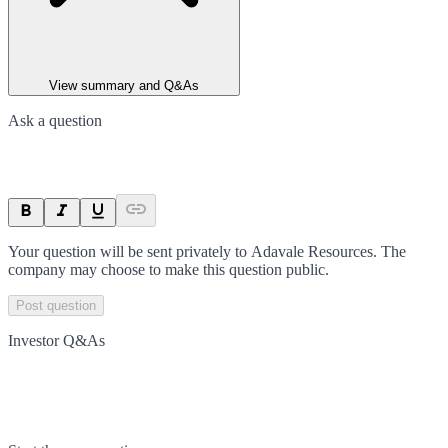
View summary and Q&As
Ask a question
Your question will be sent privately to
Adavale Resources
. The
company may choose to make this question public.
Post question
Investor Q&As