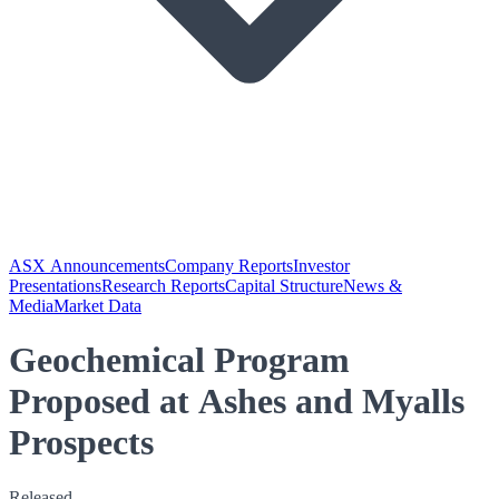
ASX Announcements
Company Reports
Investor
Presentations
Research Reports
Capital Structure
News &
Media
Market Data
Geochemical Program
Proposed at Ashes and Myalls
Prospects
Released