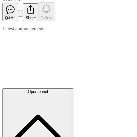
Q&As
Share
Follow
Latest
announcements
Open panel