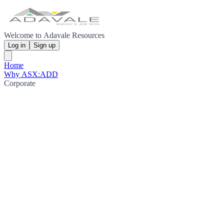
Welcome to Adavale Resources
Log in
Sign up
Home
Why ASX:ADD
Corporate