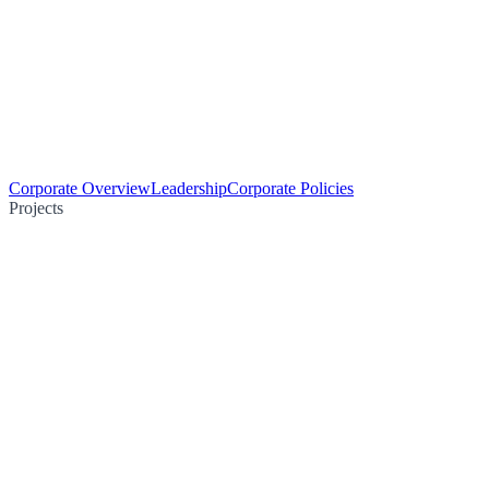
Corporate Overview
Leadership
Corporate Policies
Projects