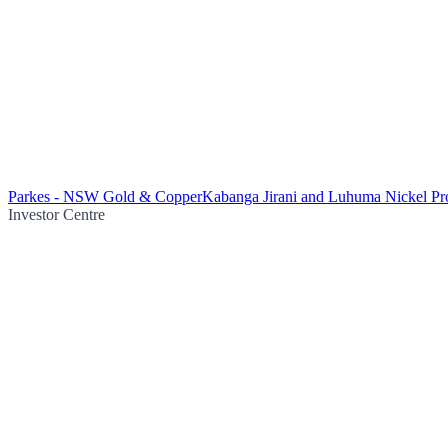
Parkes - NSW Gold & Copper
Kabanga Jirani and Luhuma Nickel Pro
Investor Centre