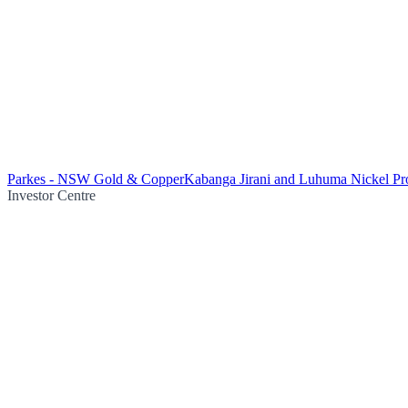
Parkes - NSW Gold & Copper
Kabanga Jirani and Luhuma Nickel Pro
Investor Centre