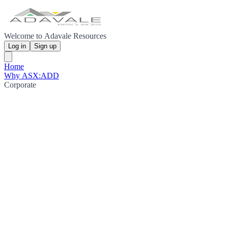
Welcome to Adavale Resources
Log in
Sign up
Home
Why ASX:ADD
Corporate