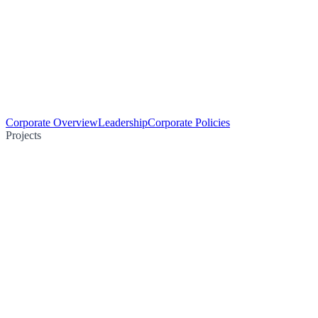
Corporate Overview
Leadership
Corporate Policies
Projects