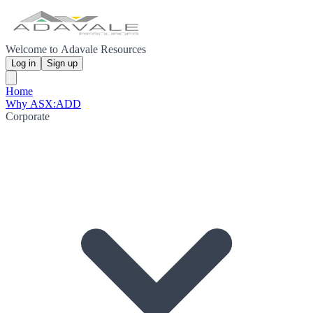
Welcome to Adavale Resources
Log in
Sign up
Home
Why ASX:ADD
Corporate