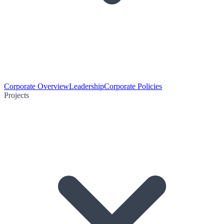
Corporate Overview
Leadership
Corporate Policies
Projects