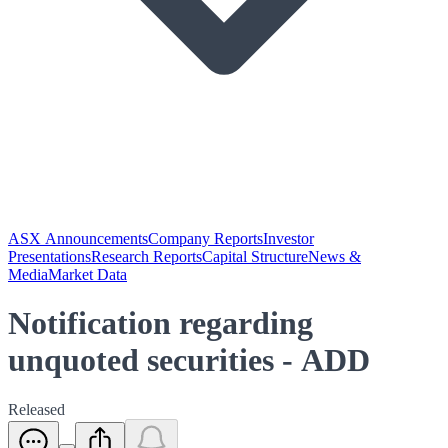
ASX Announcements
Company Reports
Investor
Presentations
Research Reports
Capital Structure
News &
Media
Market Data
Notification regarding
unquoted securities - ADD
Released