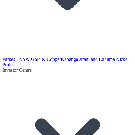
Parkes - NSW Gold & Copper
Kabanga Jirani and Luhuma Nickel
Project
Investor Centre