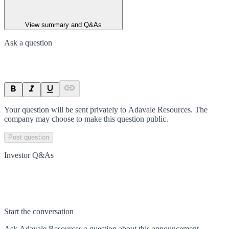
View summary and Q&As
Ask a question
Your question will be sent privately to
Adavale Resources
. The
company may choose to make this question public.
Post question
Investor Q&As
Start the conversation
Ask
Adavale Resources
a question about this
announcement
.