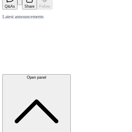
Q&As
Share
Follow
Latest
announcements
Open panel