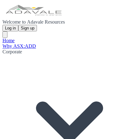
Welcome to Adavale Resources
Log in
Sign up
Home
Why ASX:ADD
Corporate