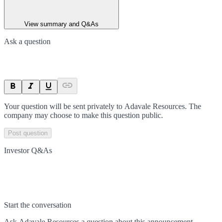
View summary and Q&As
Ask a question
Your question will be sent privately to
Adavale Resources
. The
company may choose to make this question public.
Post question
Investor Q&As
Start the conversation
Ask
Adavale Resources
a question about this
announcement
.