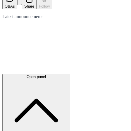
Q&As
Share
Follow
Latest
announcements
Open panel