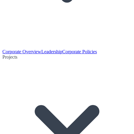
Corporate Overview
Leadership
Corporate Policies
Projects