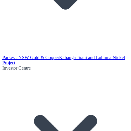
Parkes - NSW Gold & Copper
Kabanga Jirani and Luhuma Nickel
Project
Investor Centre