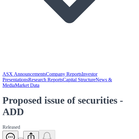
ASX Announcements
Company Reports
Investor
Presentations
Research Reports
Capital Structure
News &
Media
Market Data
Proposed issue of securities -
ADD
Released