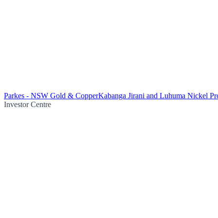
Parkes - NSW Gold & Copper
Kabanga Jirani and Luhuma Nickel Pro
Investor Centre