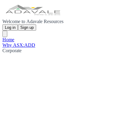
Welcome to Adavale Resources
Log in
Sign up
Home
Why ASX:ADD
Corporate