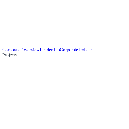
Corporate Overview
Leadership
Corporate Policies
Projects