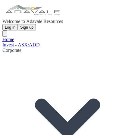
Welcome to Adavale Resources
Log in
Sign up
Home
Invest - ASX:ADD
Corporate