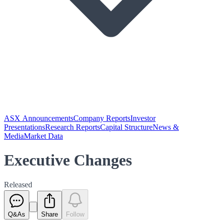
ASX Announcements
Company Reports
Investor
Presentations
Research Reports
Capital Structure
News &
Media
Market Data
Executive Changes
Released
Q&As
Share
Follow