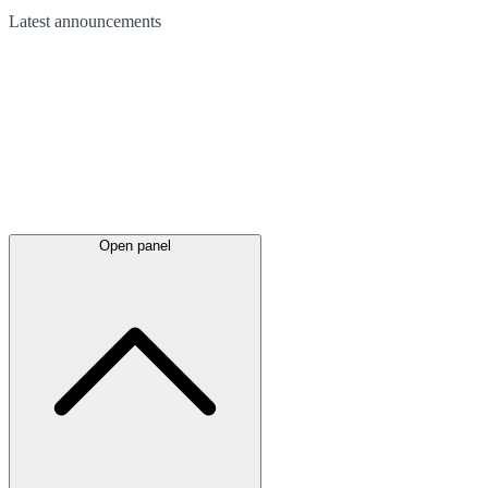
Latest
announcements
Open panel