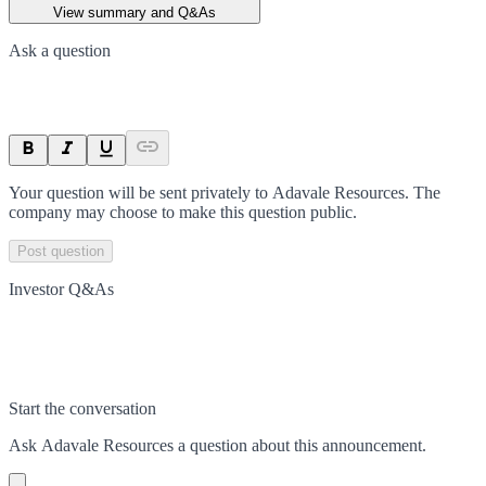
View summary and Q&As
Ask a question
Your question will be sent privately to
Adavale Resources
. The
company may choose to make this question public.
Post question
Investor Q&As
Start the conversation
Ask
Adavale Resources
a question about this
announcement
.