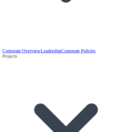
Corporate Overview
Leadership
Corporate Policies
Projects