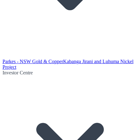
Parkes - NSW Gold & Copper
Kabanga Jirani and Luhuma Nickel
Project
Investor Centre