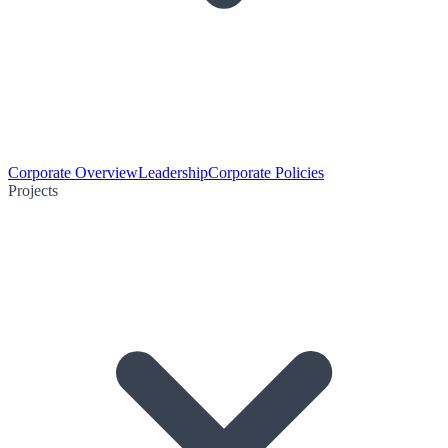
Corporate Overview
Leadership
Corporate Policies
Projects