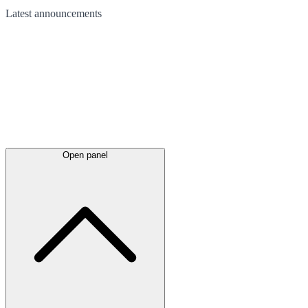
Latest
announcements
Open panel