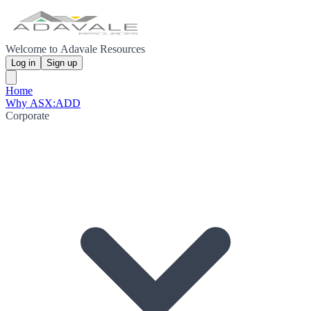
Welcome to Adavale Resources
Log in
Sign up
Home
Why ASX:ADD
Corporate