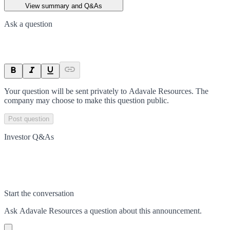
View summary and Q&As
Ask a question
Your question will be sent privately to
Adavale Resources
. The
company may choose to make this question public.
Post question
Investor Q&As
Start the conversation
Ask
Adavale Resources
a question about this
announcement
.