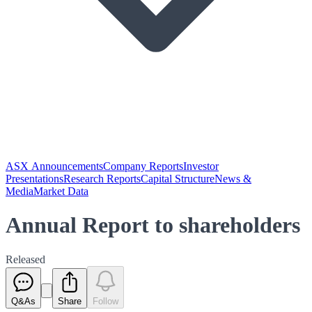
ASX Announcements
Company Reports
Investor
Presentations
Research Reports
Capital Structure
News &
Media
Market Data
Annual Report to shareholders
Released
Q&As
Share
Follow