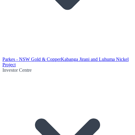
Parkes - NSW Gold & Copper
Kabanga Jirani and Luhuma Nickel
Project
Investor Centre