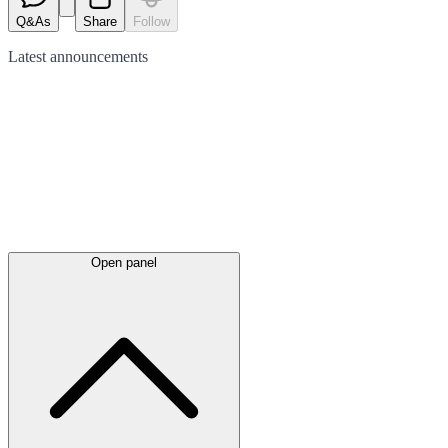
Q&As
Share
Follow
Latest
announcements
Open panel