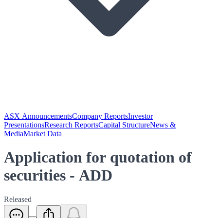
ASX Announcements
Company Reports
Investor
Presentations
Research Reports
Capital Structure
News &
Media
Market Data
Application for quotation of
securities - ADD
Released