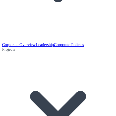
Corporate Overview
Leadership
Corporate Policies
Projects