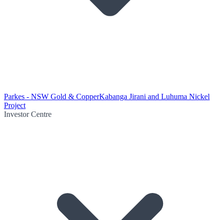
Parkes - NSW Gold & Copper
Kabanga Jirani and Luhuma Nickel
Project
Investor Centre