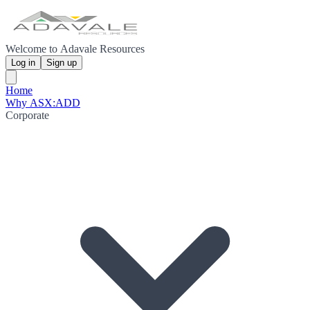
Welcome to Adavale Resources
Log in
Sign up
Home
Why ASX:ADD
Corporate