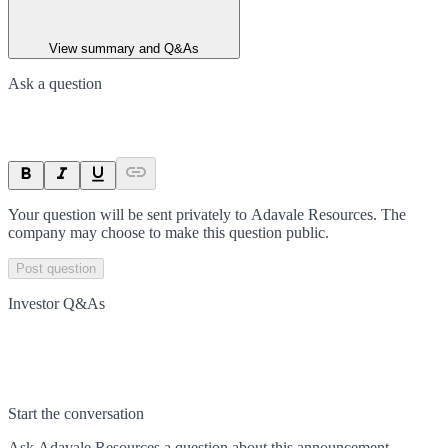
View summary and Q&As
Ask a question
Your question will be sent privately to
Adavale Resources
. The
company may choose to make this question public.
Post question
Investor Q&As
Start the conversation
Ask
Adavale Resources
a question about this
announcement
.