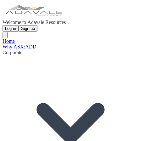
Welcome to Adavale Resources
Log in
Sign up
Home
Why ASX:ADD
Corporate