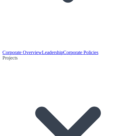
Corporate Overview
Leadership
Corporate Policies
Projects