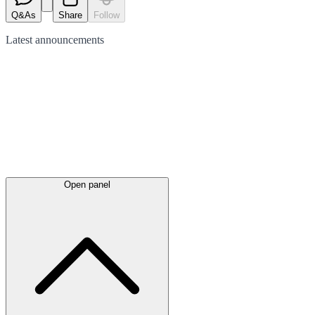
Q&As
Share
Follow
Latest
announcements
Open panel