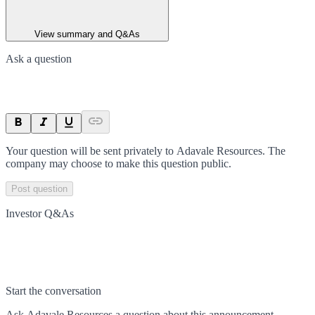
View summary and Q&As
Ask a question
Your question will be sent privately to
Adavale Resources
. The
company may choose to make this question public.
Post question
Investor Q&As
Start the conversation
Ask
Adavale Resources
a question about this
announcement
.