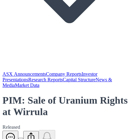
ASX Announcements
Company Reports
Investor
Presentations
Research Reports
Capital Structure
News &
Media
Market Data
PIM: Sale of Uranium Rights
at Wirrula
Released