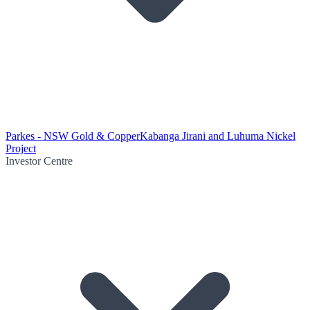
Parkes - NSW Gold & Copper
Kabanga Jirani and Luhuma Nickel
Project
Investor Centre