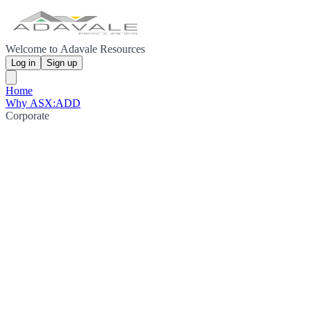
Welcome to Adavale Resources
Log in
Sign up
Home
Why ASX:ADD
Corporate