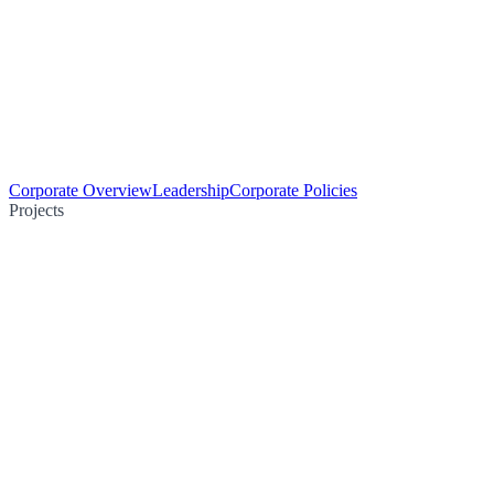
Corporate Overview
Leadership
Corporate Policies
Projects