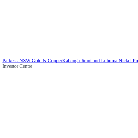
Parkes - NSW Gold & Copper
Kabanga Jirani and Luhuma Nickel Pro
Investor Centre