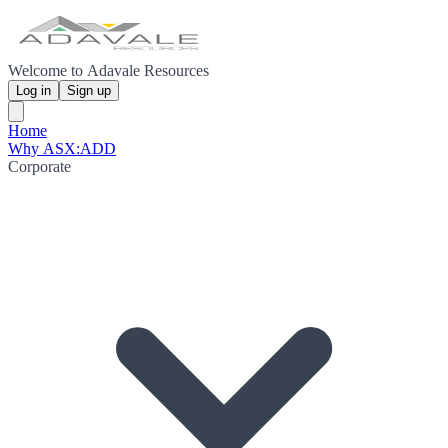
Welcome to Adavale Resources
Log in
Sign up
Home
Why ASX:ADD
Corporate