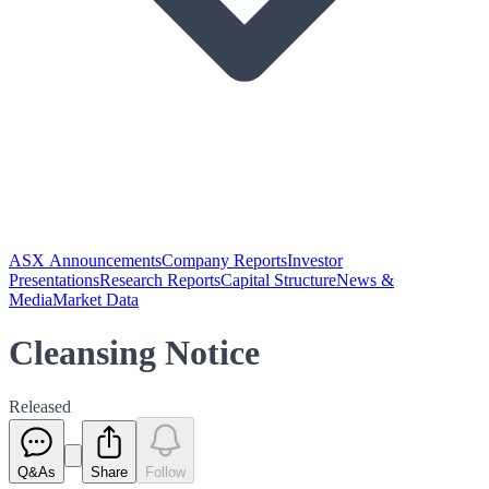
ASX Announcements
Company Reports
Investor
Presentations
Research Reports
Capital Structure
News &
Media
Market Data
Cleansing Notice
Released
Q&As
Share
Follow