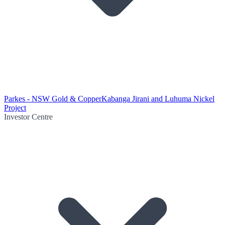
Parkes - NSW Gold & Copper
Kabanga Jirani and Luhuma Nickel
Project
Investor Centre