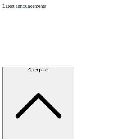
Latest
announcements
Open panel