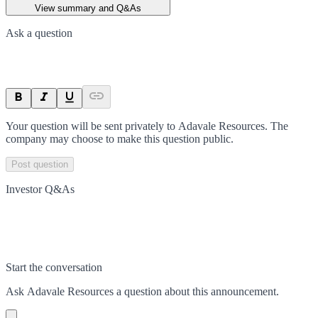
View summary and Q&As
Ask a question
Your question will be sent privately to
Adavale Resources
. The
company may choose to make this question public.
Post question
Investor Q&As
Start the conversation
Ask
Adavale Resources
a question about this
announcement
.