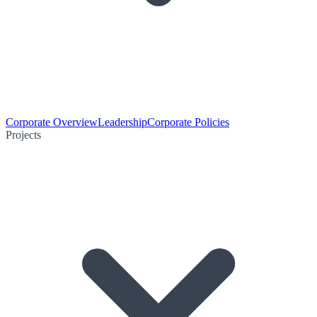
Corporate Overview
Leadership
Corporate Policies
Projects