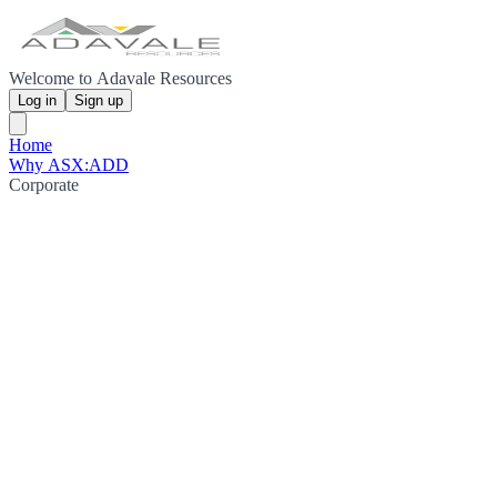
Welcome to Adavale Resources
Log in
Sign up
Home
Why ASX:ADD
Corporate