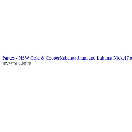
Parkes - NSW Gold & Copper
Kabanga Jirani and Luhuma Nickel Pro
Investor Centre