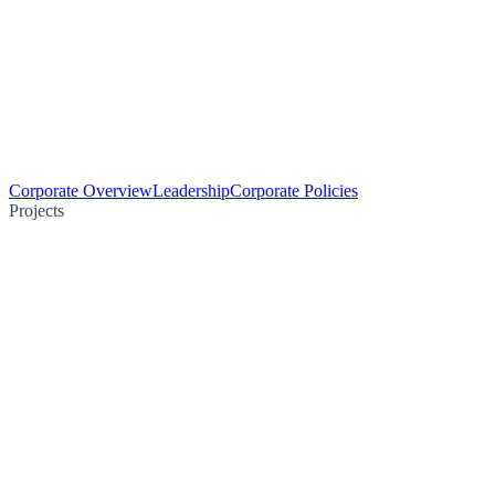
Corporate Overview
Leadership
Corporate Policies
Projects