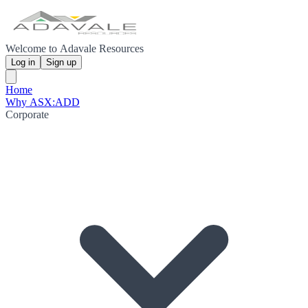
Welcome to Adavale Resources
Log in
Sign up
Home
Why ASX:ADD
Corporate