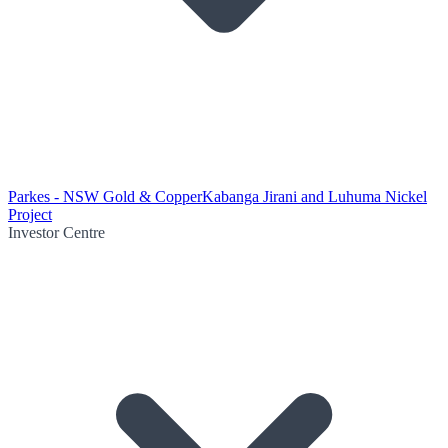
Parkes - NSW Gold & Copper
Kabanga Jirani and Luhuma Nickel
Project
Investor Centre