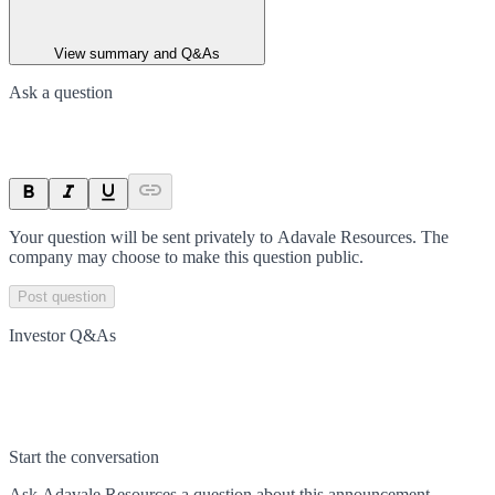
View summary and Q&As
Ask a question
Your question will be sent privately to
Adavale Resources
. The
company may choose to make this question public.
Post question
Investor Q&As
Start the conversation
Ask
Adavale Resources
a question about this
announcement
.