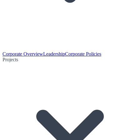
Corporate Overview
Leadership
Corporate Policies
Projects