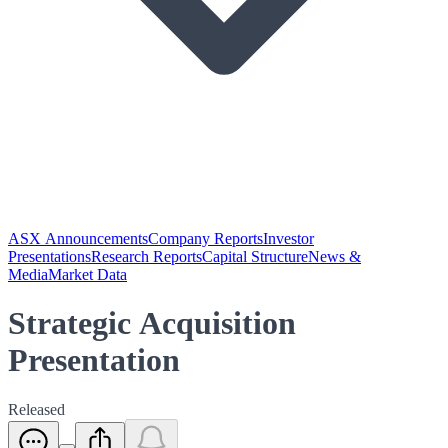
ASX Announcements
Company Reports
Investor
Presentations
Research Reports
Capital Structure
News &
Media
Market Data
Strategic Acquisition
Presentation
Released