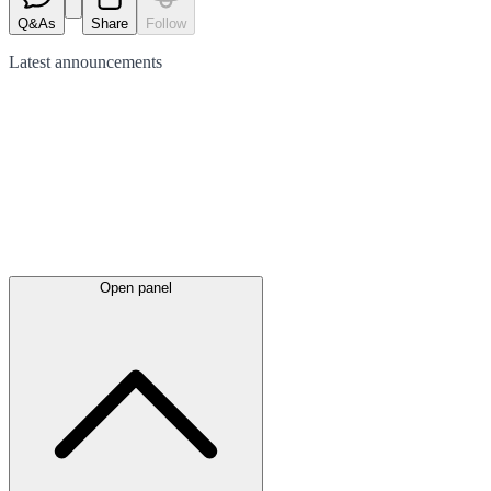
Q&As
Share
Follow
Latest
announcements
Open panel