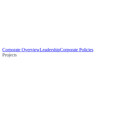
Corporate Overview
Leadership
Corporate Policies
Projects