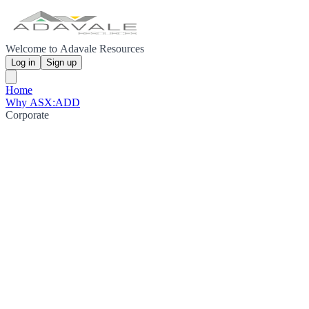
Welcome to Adavale Resources
Log in
Sign up
Home
Why ASX:ADD
Corporate