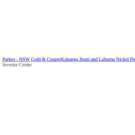
Parkes - NSW Gold & Copper
Kabanga Jirani and Luhuma Nickel Pro
Investor Centre