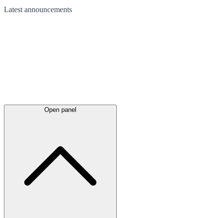
Latest
announcements
Open panel