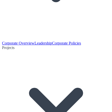
Corporate Overview
Leadership
Corporate Policies
Projects