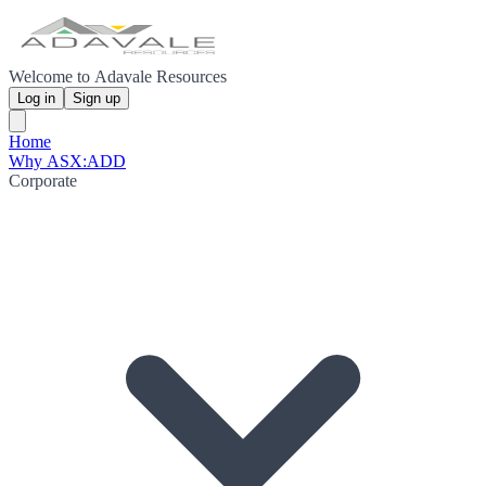
Welcome to Adavale Resources
Log in
Sign up
Home
Why ASX:ADD
Corporate