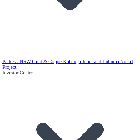
Parkes - NSW Gold & Copper
Kabanga Jirani and Luhuma Nickel
Project
Investor Centre