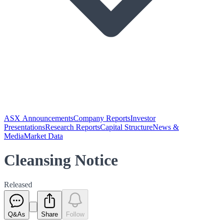
ASX Announcements
Company Reports
Investor
Presentations
Research Reports
Capital Structure
News &
Media
Market Data
Cleansing Notice
Released
Q&As
Share
Follow