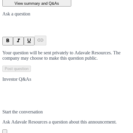
View summary and Q&As
Ask a question
Your question will be sent privately to
Adavale Resources
. The
company may choose to make this question public.
Post question
Investor Q&As
Start the conversation
Ask
Adavale Resources
a question about this
announcement
.