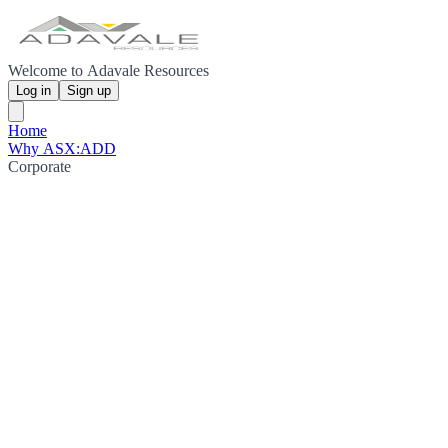
Welcome to Adavale Resources
Log in
Sign up
Home
Why ASX:ADD
Corporate