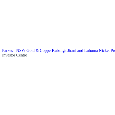
Parkes - NSW Gold & Copper
Kabanga Jirani and Luhuma Nickel Pro
Investor Centre