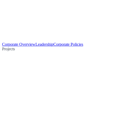
Corporate Overview
Leadership
Corporate Policies
Projects