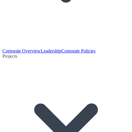
Corporate Overview
Leadership
Corporate Policies
Projects