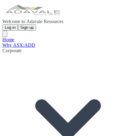
Welcome to Adavale Resources
Log in
Sign up
Home
Why ASX:ADD
Corporate