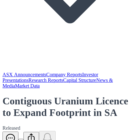
ASX Announcements
Company Reports
Investor
Presentations
Research Reports
Capital Structure
News &
Media
Market Data
Contiguous Uranium Licence
to Expand Footprint in SA
Released