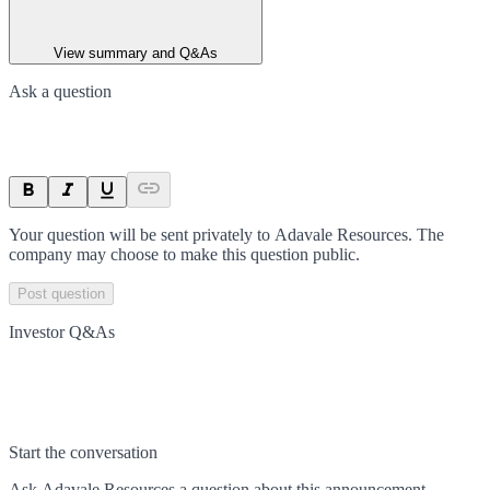
View summary and Q&As
Ask a question
Your question will be sent privately to
Adavale Resources
. The
company may choose to make this question public.
Post question
Investor Q&As
Start the conversation
Ask
Adavale Resources
a question about this
announcement
.