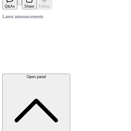
Q&As
Share
Follow
Latest
announcements
Open panel