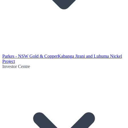
Parkes - NSW Gold & Copper
Kabanga Jirani and Luhuma Nickel
Project
Investor Centre