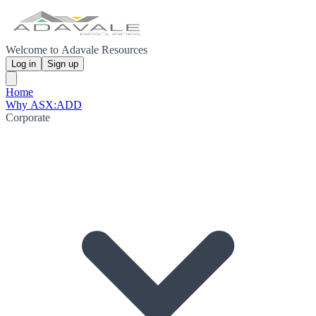
Welcome to Adavale Resources
Log in
Sign up
Home
Why ASX:ADD
Corporate