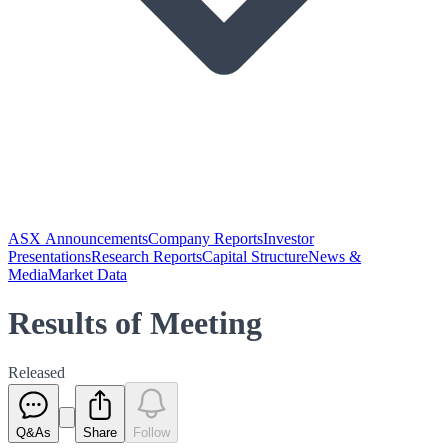
ASX Announcements
Company Reports
Investor
Presentations
Research Reports
Capital Structure
News &
Media
Market Data
Results of Meeting
Released
Q&As
Share
Follow