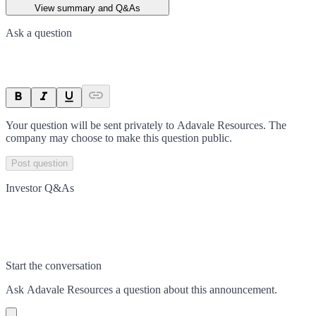
View summary and Q&As
Ask a question
Your question will be sent privately to
Adavale Resources
. The
company may choose to make this question public.
Post question
Investor Q&As
Start the conversation
Ask
Adavale Resources
a question about this
announcement
.