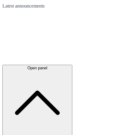
Latest
announcements
Open panel