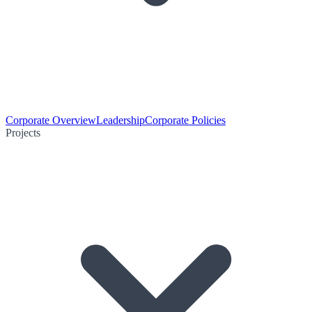
Corporate Overview
Leadership
Corporate Policies
Projects