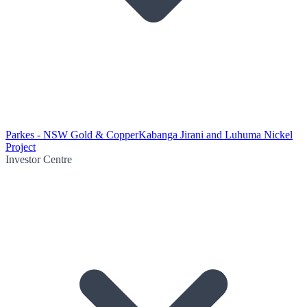
Parkes - NSW Gold & Copper
Kabanga Jirani and Luhuma Nickel
Project
Investor Centre