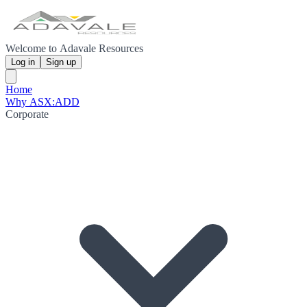
Welcome to Adavale Resources
Log in
Sign up
Home
Why ASX:ADD
Corporate