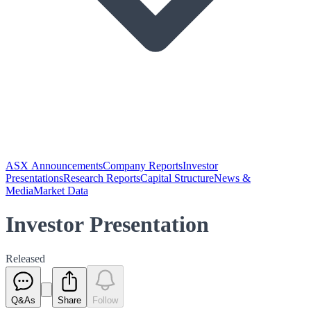
ASX Announcements
Company Reports
Investor
Presentations
Research Reports
Capital Structure
News &
Media
Market Data
Investor Presentation
Released
Q&As
Share
Follow