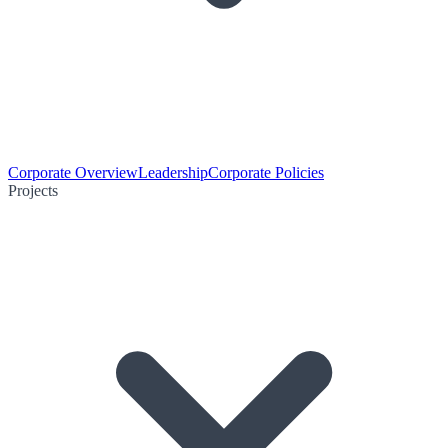
Corporate Overview
Leadership
Corporate Policies
Projects