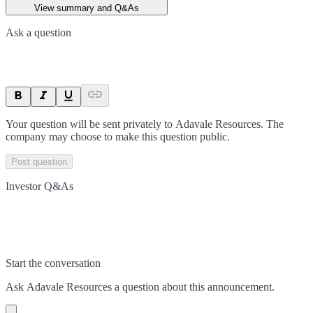
View summary and Q&As
Ask a question
Your question will be sent privately to
Adavale Resources
. The
company may choose to make this question public.
Post question
Investor Q&As
Start the conversation
Ask
Adavale Resources
a question about this
announcement
.