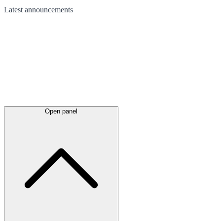
Latest
announcements
Open panel