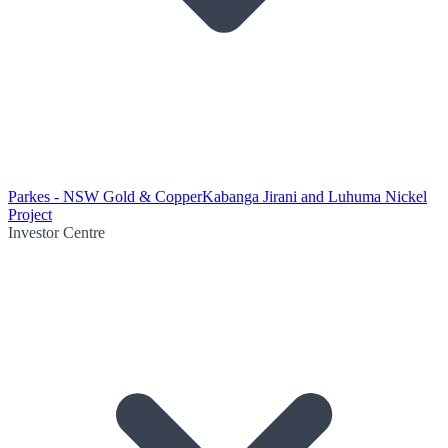
Parkes - NSW Gold & Copper
Kabanga Jirani and Luhuma Nickel
Project
Investor Centre