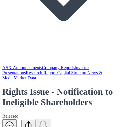
ASX Announcements
Company Reports
Investor
Presentations
Research Reports
Capital Structure
News &
Media
Market Data
Rights Issue - Notification to
Ineligible Shareholders
Released