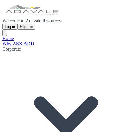
Welcome to Adavale Resources
Log in
Sign up
Home
Why ASX:ADD
Corporate