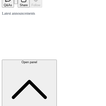
Q&As
Share
Follow
Latest
announcements
Open panel