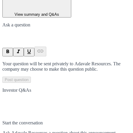
View summary and Q&As
Ask a question
Your question will be sent privately to
Adavale Resources
. The
company may choose to make this question public.
Post question
Investor Q&As
Start the conversation
Ask
Adavale Resources
a question about this
announcement
.