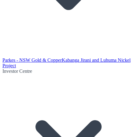
Parkes - NSW Gold & Copper
Kabanga Jirani and Luhuma Nickel
Project
Investor Centre