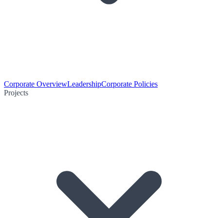
Corporate Overview
Leadership
Corporate Policies
Projects