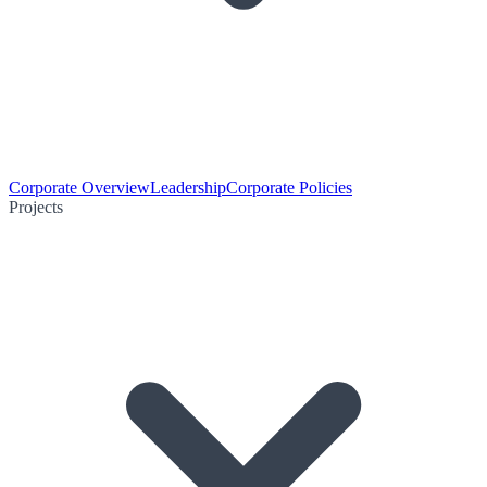
Corporate Overview
Leadership
Corporate Policies
Projects