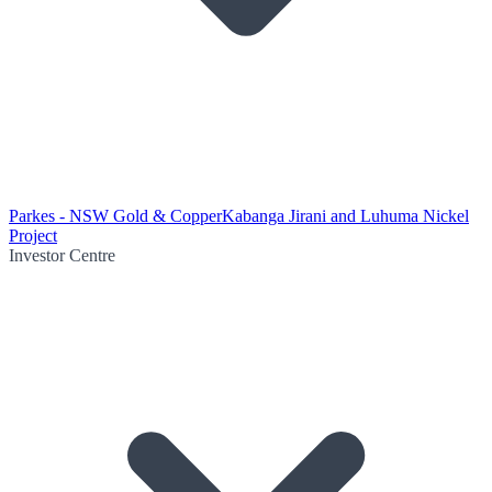
Parkes - NSW Gold & Copper
Kabanga Jirani and Luhuma Nickel
Project
Investor Centre