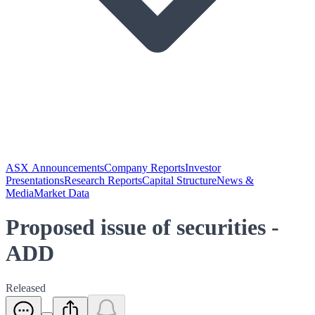
ASX Announcements
Company Reports
Investor
Presentations
Research Reports
Capital Structure
News &
Media
Market Data
Proposed issue of securities -
ADD
Released