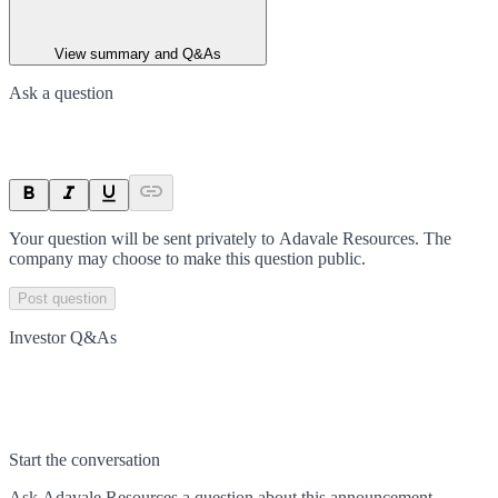
View summary and Q&As
Ask a question
Your question will be sent privately to
Adavale Resources
. The
company may choose to make this question public.
Post question
Investor Q&As
Start the conversation
Ask
Adavale Resources
a question about this
announcement
.