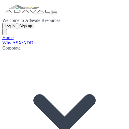
Welcome to Adavale Resources
Log in
Sign up
Home
Why ASX:ADD
Corporate