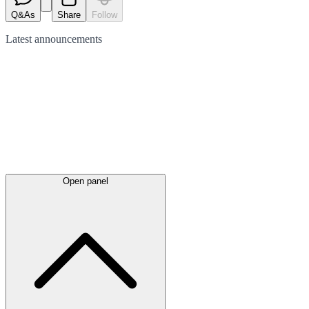
Q&As
Share
Follow
Latest
announcements
Open panel