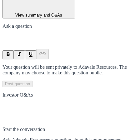
View summary and Q&As
Ask a question
Your question will be sent privately to
Adavale Resources
. The
company may choose to make this question public.
Post question
Investor Q&As
Start the conversation
Ask
Adavale Resources
a question about this
announcement
.