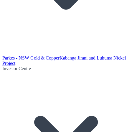
Parkes - NSW Gold & Copper
Kabanga Jirani and Luhuma Nickel
Project
Investor Centre