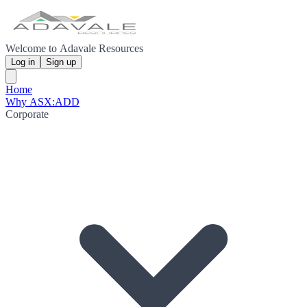
Welcome to Adavale Resources
Log in
Sign up
Home
Why ASX:ADD
Corporate