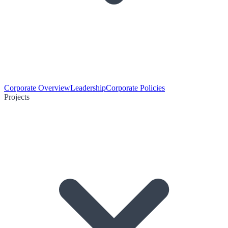
Corporate Overview
Leadership
Corporate Policies
Projects