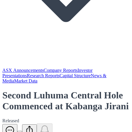
ASX Announcements
Company Reports
Investor
Presentations
Research Reports
Capital Structure
News &
Media
Market Data
Second Luhuma Central Hole
Commenced at Kabanga Jirani
Released