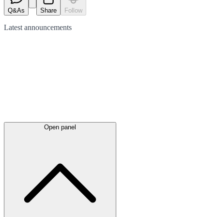
Q&As
Share
Follow
Latest
announcements
Open panel