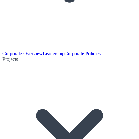
Corporate Overview
Leadership
Corporate Policies
Projects