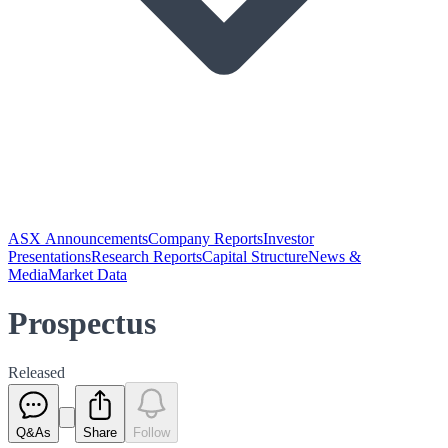
ASX Announcements
Company Reports
Investor
Presentations
Research Reports
Capital Structure
News &
Media
Market Data
Prospectus
Released
Q&As
Share
Follow