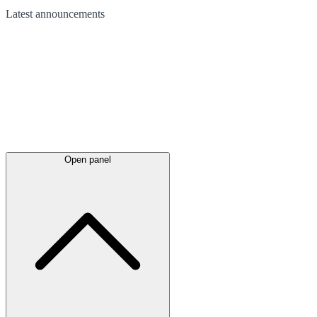
Latest
announcements
Open panel