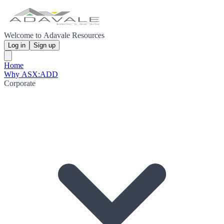
Welcome to Adavale Resources
Log in
Sign up
Home
Why ASX:ADD
Corporate