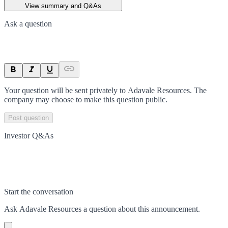
View summary and Q&As
Ask a question
Your question will be sent privately to
Adavale Resources
. The
company may choose to make this question public.
Post question
Investor Q&As
Start the conversation
Ask
Adavale Resources
a question about this
announcement
.