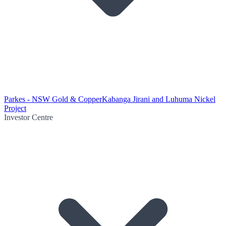
Parkes - NSW Gold & Copper
Kabanga Jirani and Luhuma Nickel
Project
Investor Centre