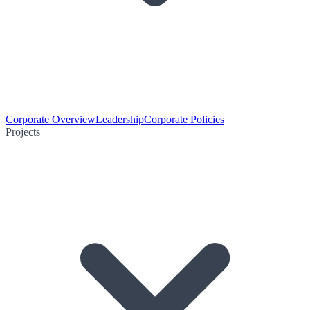
Corporate Overview
Leadership
Corporate Policies
Projects