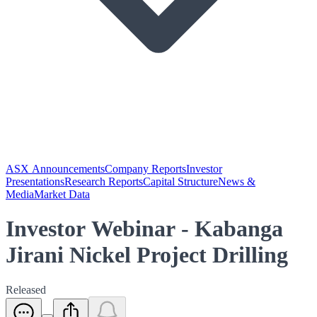
ASX Announcements
Company Reports
Investor
Presentations
Research Reports
Capital Structure
News &
Media
Market Data
Investor Webinar - Kabanga
Jirani Nickel Project Drilling
Released