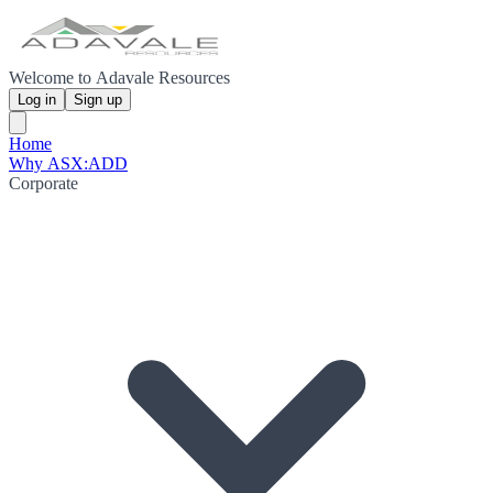
Welcome to Adavale Resources
Log in
Sign up
Home
Why ASX:ADD
Corporate