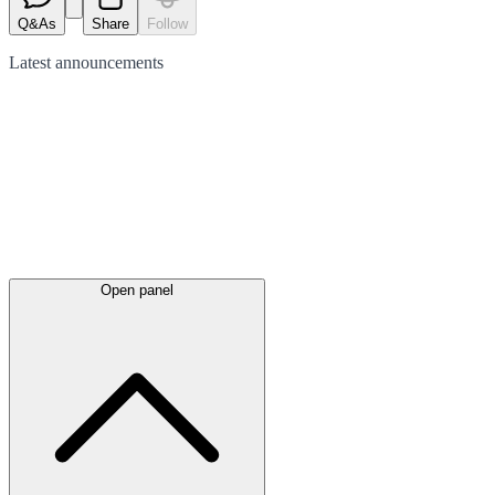
Q&As
Share
Follow
Latest
announcements
Open panel