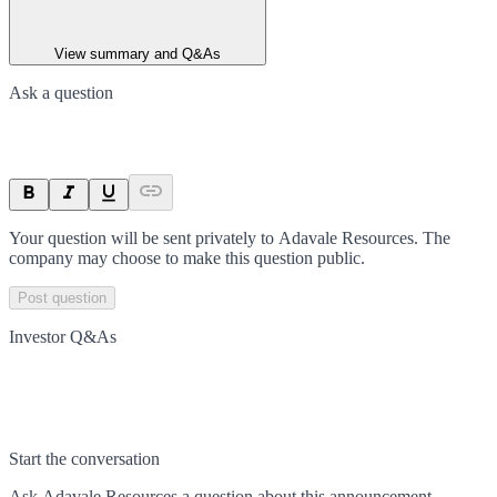
View summary and Q&As
Ask a question
Your question will be sent privately to
Adavale Resources
. The
company may choose to make this question public.
Post question
Investor Q&As
Start the conversation
Ask
Adavale Resources
a question about this
announcement
.