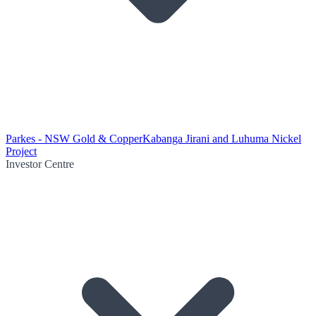
Parkes - NSW Gold & Copper
Kabanga Jirani and Luhuma Nickel
Project
Investor Centre