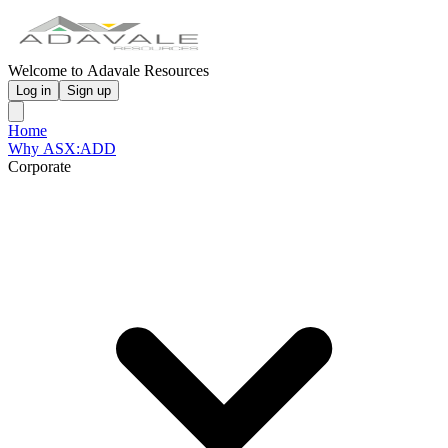
Welcome to Adavale Resources
Log in
Sign up
Home
Why ASX:ADD
Corporate