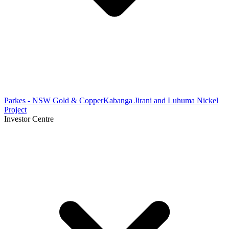
Parkes - NSW Gold & Copper
Kabanga Jirani and Luhuma Nickel
Project
Investor Centre