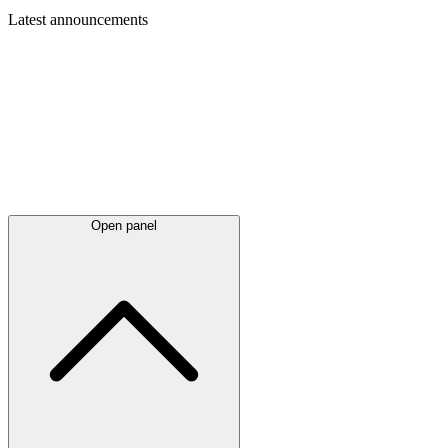
Latest
announcements
Open panel