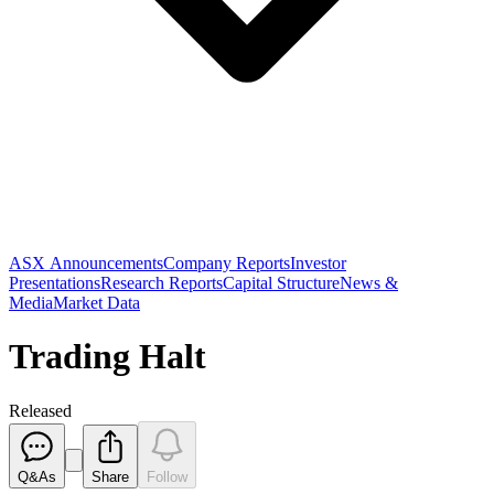
ASX Announcements
Company Reports
Investor
Presentations
Research Reports
Capital Structure
News &
Media
Market Data
Trading Halt
Released
Q&As
Share
Follow