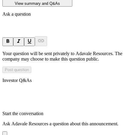
View summary and Q&As
Ask a question
Your question will be sent privately to
Adavale Resources
. The
company may choose to make this question public.
Post question
Investor Q&As
Start the conversation
Ask
Adavale Resources
a question about this
announcement
.