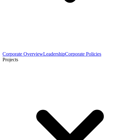
Corporate Overview
Leadership
Corporate Policies
Projects