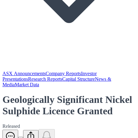
ASX Announcements
Company Reports
Investor
Presentations
Research Reports
Capital Structure
News &
Media
Market Data
Geologically Significant Nickel
Sulphide Licence Granted
Released