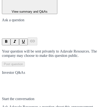
View summary and Q&As
Ask a question
Your question will be sent privately to
Adavale Resources
. The
company may choose to make this question public.
Post question
Investor Q&As
Start the conversation
Ask
Adavale Resources
a question about this
announcement
.