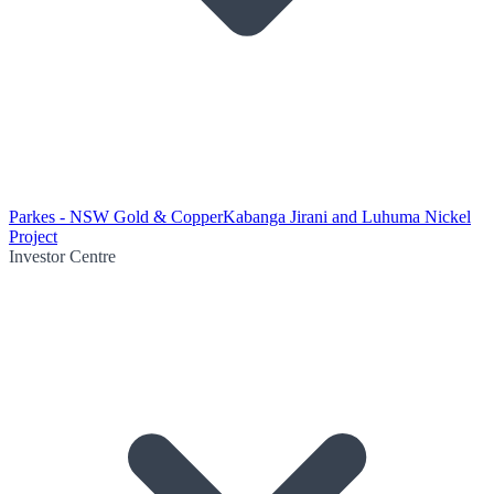
Parkes - NSW Gold & Copper
Kabanga Jirani and Luhuma Nickel
Project
Investor Centre