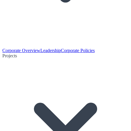
Corporate Overview
Leadership
Corporate Policies
Projects