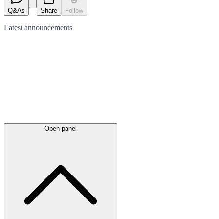
Q&As
Share
Follow
Latest
announcements
Open panel