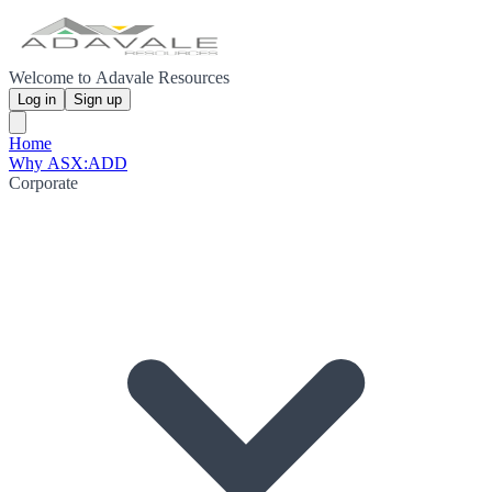
Welcome to Adavale Resources
Log in
Sign up
Home
Why ASX:ADD
Corporate