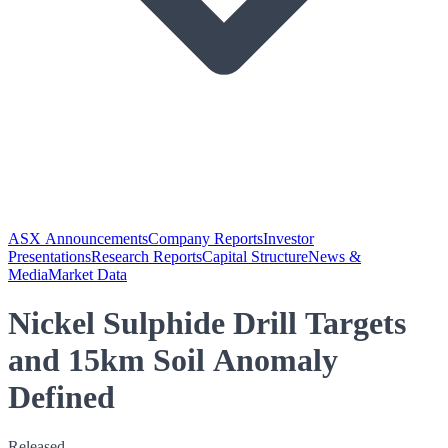
ASX Announcements
Company Reports
Investor
Presentations
Research Reports
Capital Structure
News &
Media
Market Data
Nickel Sulphide Drill Targets
and 15km Soil Anomaly
Defined
Released