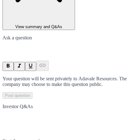
View summary and Q&As
Ask a question
Your question will be sent privately to
Adavale Resources
. The
company may choose to make this question public.
Post question
Investor Q&As