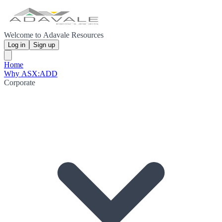
Welcome to Adavale Resources
Log in
Sign up
Home
Why ASX:ADD
Corporate