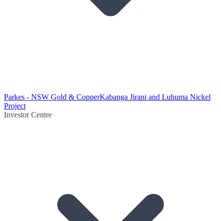
Parkes - NSW Gold & Copper
Kabanga Jirani and Luhuma Nickel
Project
Investor Centre