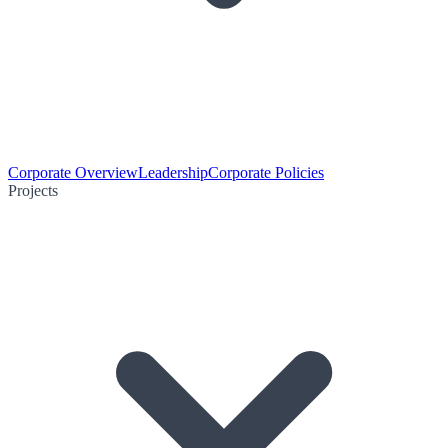
Corporate Overview
Leadership
Corporate Policies
Projects