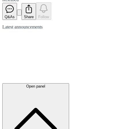
Q&As
Share
Follow
Latest
announcements
Open panel