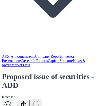
ASX Announcements
Company Reports
Investor
Presentations
Research Reports
Capital Structure
News &
Media
Market Data
Proposed issue of securities -
ADD
Released