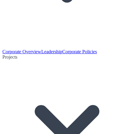
Corporate Overview
Leadership
Corporate Policies
Projects