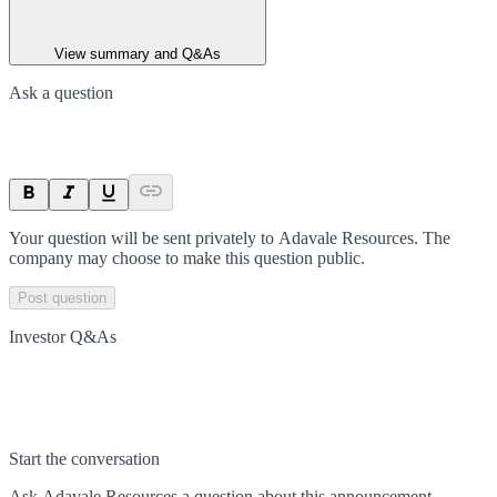
View summary and Q&As
Ask a question
Your question will be sent privately to
Adavale Resources
. The
company may choose to make this question public.
Post question
Investor Q&As
Start the conversation
Ask
Adavale Resources
a question about this
announcement
.