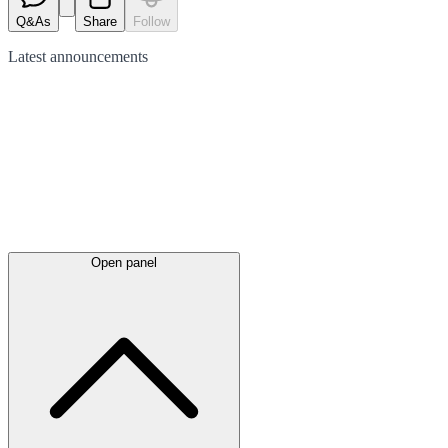
Q&As
Share
Follow
Latest
announcements
Open panel