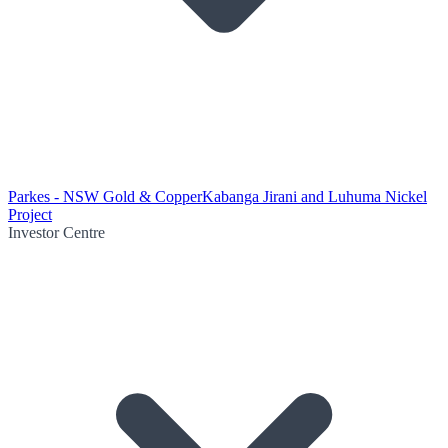
Parkes - NSW Gold & Copper
Kabanga Jirani and Luhuma Nickel
Project
Investor Centre