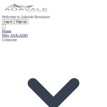
Welcome to Adavale Resources
Log in
Sign up
Home
Why ASX:ADD
Corporate