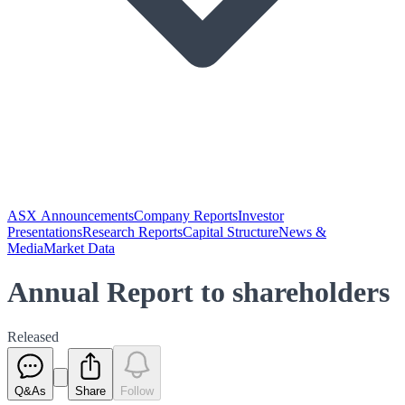
ASX Announcements
Company Reports
Investor
Presentations
Research Reports
Capital Structure
News &
Media
Market Data
Annual Report to shareholders
Released
Q&As
Share
Follow