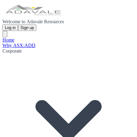
Welcome to Adavale Resources
Log in
Sign up
Home
Why ASX:ADD
Corporate