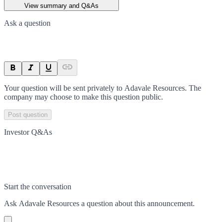
View summary and Q&As
Ask a question
Your question will be sent privately to
Adavale Resources
. The
company may choose to make this question public.
Post question
Investor Q&As
Start the conversation
Ask
Adavale Resources
a question about this
announcement
.