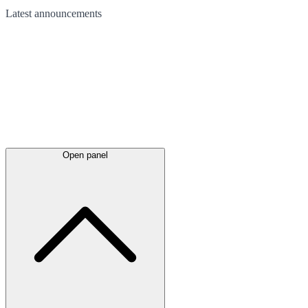
Latest
announcements
Open panel