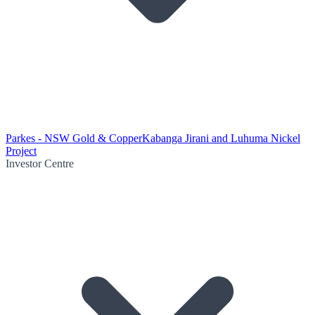
Parkes - NSW Gold & Copper
Kabanga Jirani and Luhuma Nickel
Project
Investor Centre