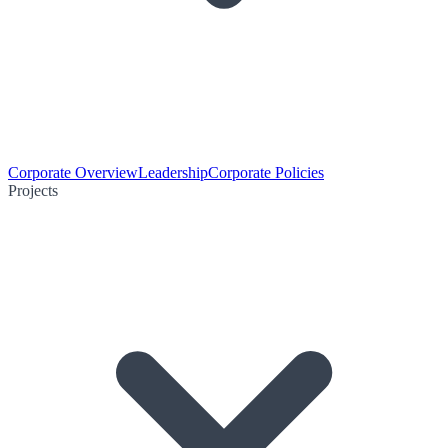
Corporate Overview
Leadership
Corporate Policies
Projects