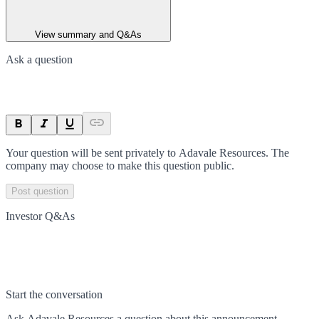
View summary and Q&As
Ask a question
Your question will be sent privately to
Adavale Resources
. The
company may choose to make this question public.
Post question
Investor Q&As
Start the conversation
Ask
Adavale Resources
a question about this
announcement
.