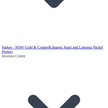
Parkes - NSW Gold & Copper
Kabanga Jirani and Luhuma Nickel
Project
Investor Centre