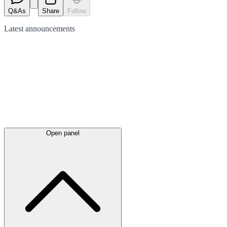
Q&As
Share
Follow
Latest
announcements
Open panel