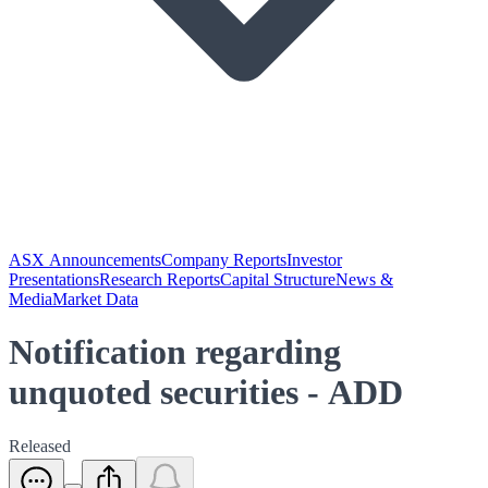
ASX Announcements
Company Reports
Investor
Presentations
Research Reports
Capital Structure
News &
Media
Market Data
Notification regarding
unquoted securities - ADD
Released