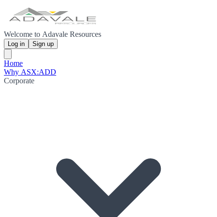
Welcome to Adavale Resources
Log in
Sign up
Home
Why ASX:ADD
Corporate