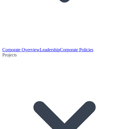
Corporate Overview
Leadership
Corporate Policies
Projects